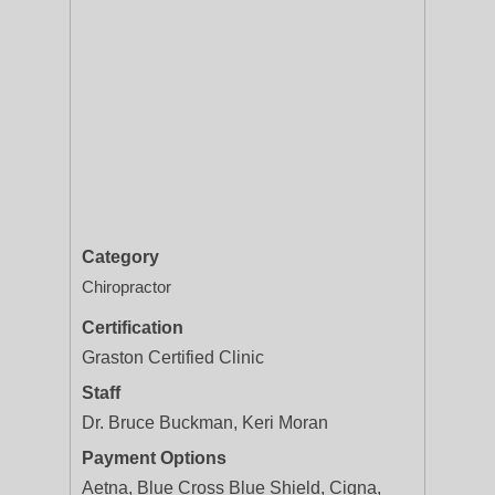
Category
Chiropractor
Certification
Graston Certified Clinic
Staff
Dr. Bruce Buckman, Keri Moran
Payment Options
Aetna, Blue Cross Blue Shield, Cigna,