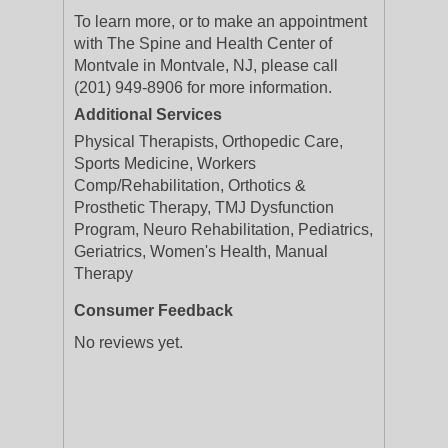
To learn more, or to make an appointment
with The Spine and Health Center of
Montvale in Montvale, NJ, please call
(201) 949-8906 for more information.
Additional Services
Physical Therapists, Orthopedic Care,
Sports Medicine, Workers
Comp/Rehabilitation, Orthotics &
Prosthetic Therapy, TMJ Dysfunction
Program, Neuro Rehabilitation, Pediatrics,
Geriatrics, Women's Health, Manual
Therapy
Consumer Feedback
No reviews yet.