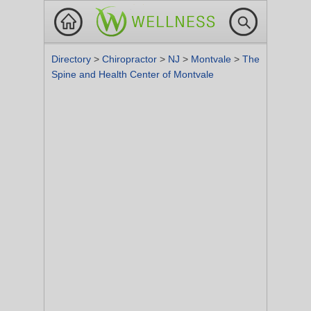
Directory
>
Chiropractor
>
NJ
>
Montvale
>
The
Spine and Health Center of Montvale