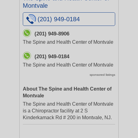
Montvale
(201) 949-0184
(201) 949-8906
The Spine and Health Center of Montvale
(201) 949-0184
The Spine and Health Center of Montvale
sponsored listings
About The Spine and Health Center of
Montvale
The Spine and Health Center of Montvale
is a Chiropractor facility at 2 S
Kinderkamack Rd # 200 in Montvale, NJ.