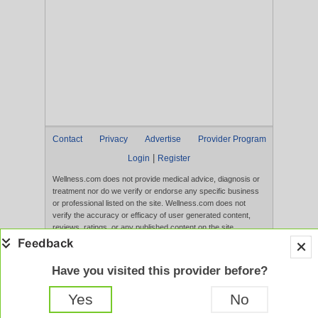
Contact
Privacy
Advertise
Provider Program
|
Login
Register
Wellness.com does not provide medical advice, diagnosis or
treatment nor do we verify or endorse any specific business
or professional listed on the site. Wellness.com does not
verify the accuracy or efficacy of user generated content,
reviews, ratings, or any published content on the site.
Content, services, and products that appear on the Website
are not intended to diagnose, treat, cure, or prevent any
disease, and any claims made therein have not been
Have you visited this provider before?
evaluated by the FDA. Use of this website constitutes
acceptance of the
Terms of Use
and
Privacy Policy
.
Yes
No
Full Version