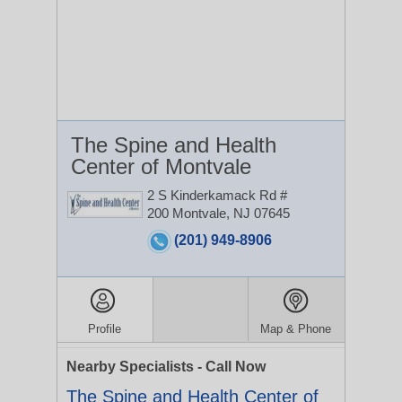
The Spine and Health
Center of Montvale
2 S Kinderkamack Rd #
200
Montvale, NJ 07645
(201) 949-8906
Profile
Map & Phone
Nearby Specialists - Call Now
The Spine and Health Center of