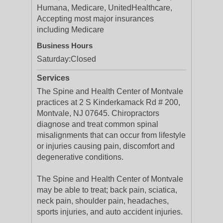
Humana, Medicare, UnitedHealthcare,
Accepting most major insurances
including Medicare
Business Hours
Saturday:
Closed
Services
The Spine and Health Center of Montvale
practices at 2 S Kinderkamack Rd # 200,
Montvale, NJ 07645. Chiropractors
diagnose and treat common spinal
misalignments that can occur from lifestyle
or injuries causing pain, discomfort and
degenerative conditions.
The Spine and Health Center of Montvale
may be able to treat; back pain, sciatica,
neck pain, shoulder pain, headaches,
sports injuries, and auto accident injuries.