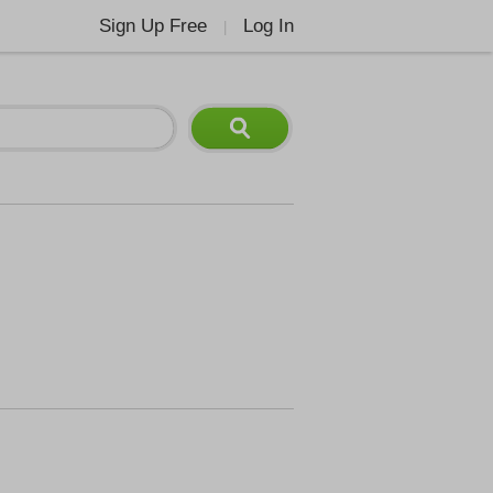
Sign Up Free
Log In
|