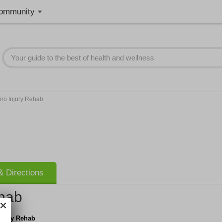
ommunity
ro Injury Rehab
 Directions
ehab
njury Rehab