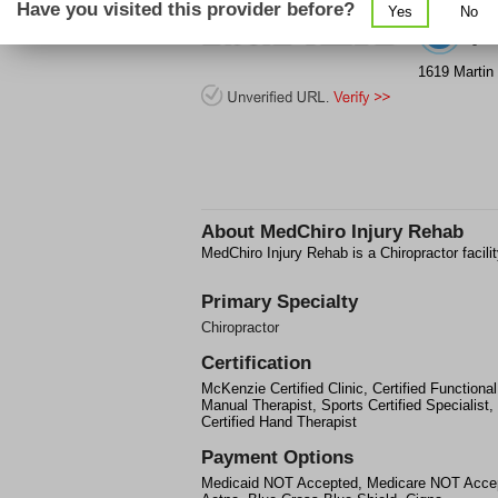
Have you visited this provider before?
Yes
No
(2
1619 Martin 
About
MedChiro Injury Rehab
MedChiro Injury Rehab is a Chiropractor facili
Primary Specialty
Chiropractor
Certification
McKenzie Certified Clinic, Certified Functional
Manual Therapist, Sports Certified Specialist,
Certified Hand Therapist
Payment Options
Medicaid NOT Accepted, Medicare NOT Acce