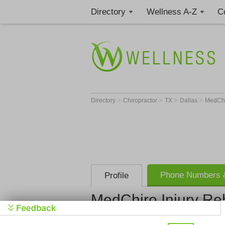
Directory
Wellness A-Z
C
>
>
>
>
Directory
Chiropractor
TX
Dallas
MedChi
Phone Numbers &
Profile
MedChiro Injury R
MedChiro I