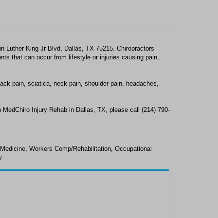
n Luther King Jr Blvd, Dallas, TX 75215. Chiropractors
s that can occur from lifestyle or injuries causing pain,
ack pain, sciatica, neck pain, shoulder pain, headaches,
 MedChiro Injury Rehab in Dallas, TX, please call (214) 790-
 Medicine, Workers Comp/Rehabilitation, Occupational
y