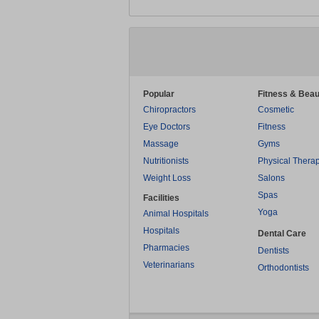
Popular
Fitness & Beau
Chiropractors
Cosmetic
Eye Doctors
Fitness
Massage
Gyms
Nutritionists
Physical Thera
Weight Loss
Salons
Spas
Facilities
Yoga
Animal Hospitals
Hospitals
Dental Care
Pharmacies
Dentists
Veterinarians
Orthodontists