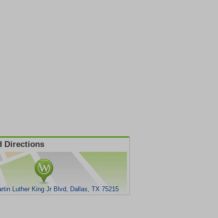
 Directions
rtin Luther King Jr Blvd, Dallas, TX 75215