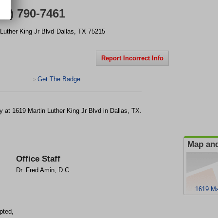
14) 790-7461
Luther King Jr Blvd
Dallas
,
TX
75215
Report Incorrect Info
Get The Badge
>
ty at 1619 Martin Luther King Jr Blvd in Dallas, TX.
Map and
Office Staff
Dr. Fred Amin, D.C.
1619 Ma
pted,