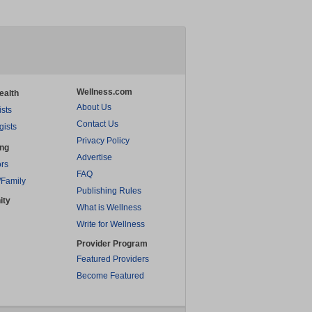
Wellness.com
ealth
About Us
ists
Contact Us
gists
Privacy Policy
ing
Advertise
rs
FAQ
/Family
Publishing Rules
ity
What is Wellness
Write for Wellness
Provider Program
Featured Providers
Become Featured