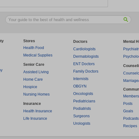
ty
Stores
Doctors
Mental H
Health Food
Cardiologists
Psychiatr
Medical Supplies
Dermatologists
Psycholo
ENT Doctors
Senior Care
Counsel
py
Family Doctors
Assisted Living
Counselo
Internists
Home Care
Marriage
OBGYN
Hospice
Commun
Oncologists
Nursing Homes
Members
Pediatricians
Insurance
Posts
Podiatrists
Health Insurance
Goals
Surgeons
Life Insurance
Podcasts
Urologists
Recipes