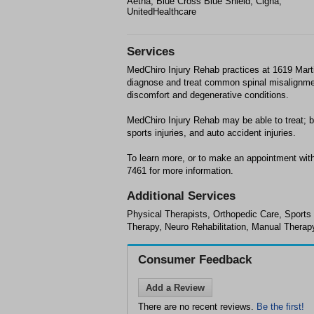
Aetna, Blue Cross Blue Shield, Cigna,
UnitedHealthcare
Services
MedChiro Injury Rehab practices at 1619 Marti
diagnose and treat common spinal misalignment
discomfort and degenerative conditions.
MedChiro Injury Rehab may be able to treat; b
sports injuries, and auto accident injuries.
To learn more, or to make an appointment with
7461 for more information.
Additional Services
Physical Therapists, Orthopedic Care, Sports
Therapy, Neuro Rehabilitation, Manual Therap
Consumer Feedback
Add a Review
There are no recent reviews.
Be the first!