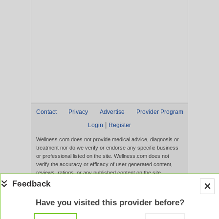
Contact
Privacy
Advertise
Provider Program
|
Login
Register
Wellness.com does not provide medical advice, diagnosis or
treatment nor do we verify or endorse any specific business
or professional listed on the site. Wellness.com does not
verify the accuracy or efficacy of user generated content,
reviews, ratings, or any published content on the site.
Content, services, and products that appear on the Website
are not intended to diagnose, treat, cure, or prevent any
disease, and any claims made therein have not been
Have you visited this provider before?
evaluated by the FDA. Use of this website constitutes
acceptance of the
Terms of Use
and
Privacy Policy
.