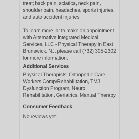
treat; back pain, sciatica, neck pain,
shoulder pain, headaches, sports injuries,
and auto accident injuries.
To learn more, or to make an appointment
with Alternative Integrated Medical
Services, LLC - Physical Therapy in East
Brunswick, NJ, please call (732) 305-2302
for more information.
Additional Services
Physical Therapists, Orthopedic Care,
Workers Comp/Rehabilitation, TMJ
Dysfunction Program, Neuro
Rehabilitation, Geriatrics, Manual Therapy
Consumer Feedback
No reviews yet.