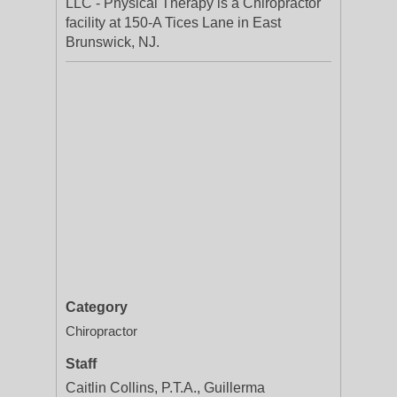
LLC - Physical Therapy is a Chiropractor
facility at 150-A Tices Lane in East
Brunswick, NJ.
Category
Chiropractor
Staff
Caitlin Collins, P.T.A., Guillerma