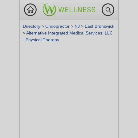
Directory
>
Chiropractor
>
NJ
>
East Brunswick
>
Alternative Integrated Medical Services, LLC
- Physical Therapy