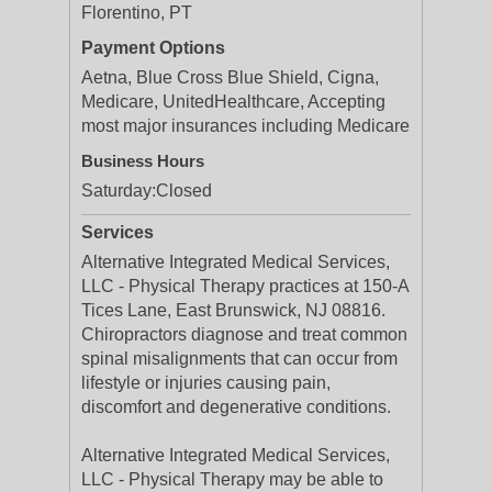
Florentino, PT
Payment Options
Aetna, Blue Cross Blue Shield, Cigna,
Medicare, UnitedHealthcare, Accepting
most major insurances including Medicare
Business Hours
Saturday:
Closed
Services
Alternative Integrated Medical Services,
LLC - Physical Therapy practices at 150-A
Tices Lane, East Brunswick, NJ 08816.
Chiropractors diagnose and treat common
spinal misalignments that can occur from
lifestyle or injuries causing pain,
discomfort and degenerative conditions.
Alternative Integrated Medical Services,
LLC - Physical Therapy may be able to