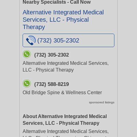
Nearby Specialists - Call Now
Alternative Integrated Medical
Services, LLC - Physical
Therapy
(732) 305-2302
(732) 305-2302
Alternative Integrated Medical Services,
LLC - Physical Therapy
(732) 588-8219
Old Bridge Spine & Wellness Center
sponsored listings
About Alternative Integrated Medical
Services, LLC - Physical Therapy
Alternative Integrated Medical Services,