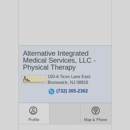
Alternative Integrated
Medical Services, LLC -
Physical Therapy
150-A Tices Lane
East
Brunswick, NJ 08816
(732) 305-2302
Profile
Map & Phone