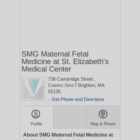
SMG Maternal Fetal
Medicine at St. Elizabeth's
Medical Center
736 Cambridge Street
,
Csemc-Smc7
Brighton, MA
02135
Get Phone and Directions
>
Profile
Map & Phone
About SMG Maternal Fetal Medicine at