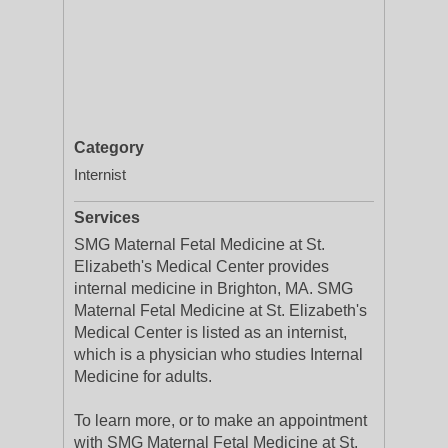
Category
Internist
Services
SMG Maternal Fetal Medicine at St.
Elizabeth's Medical Center provides
internal medicine in Brighton, MA. SMG
Maternal Fetal Medicine at St. Elizabeth's
Medical Center is listed as an internist,
which is a physician who studies Internal
Medicine for adults.
To learn more, or to make an appointment
with SMG Maternal Fetal Medicine at St.