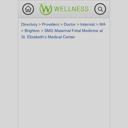
Directory
>
Providers
>
Doctor
>
Internist
>
MA
>
Brighton
>
SMG Maternal Fetal Medicine at
St. Elizabeth's Medical Center