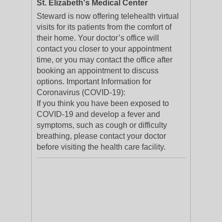
St. Elizabeth's Medical Center
Steward is now offering telehealth virtual
visits for its patients from the comfort of
their home. Your doctor’s office will
contact you closer to your appointment
time, or you may contact the office after
booking an appointment to discuss
options. Important Information for
Coronavirus (COVID-19):
If you think you have been exposed to
COVID-19 and develop a fever and
symptoms, such as cough or difficulty
breathing, please contact your doctor
before visiting the health care facility.