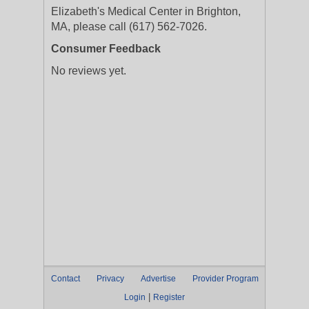
Elizabeth's Medical Center in Brighton,
MA, please call (617) 562-7026.
Consumer Feedback
No reviews yet.
Contact
Privacy
Advertise
Provider Program
|
Login
Register