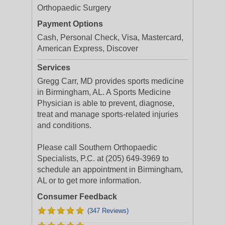
Orthopaedic Surgery
Payment Options
Cash, Personal Check, Visa, Mastercard,
American Express, Discover
Services
Gregg Carr, MD provides sports medicine
in Birmingham, AL. A Sports Medicine
Physician is able to prevent, diagnose,
treat and manage sports-related injuries
and conditions.
Please call Southern Orthopaedic
Specialists, P.C. at (205) 649-3969 to
schedule an appointment in Birmingham,
AL or to get more information.
Consumer Feedback
(347 Reviews)