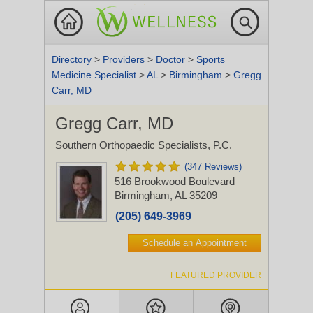
Directory
>
Providers
>
Doctor
>
Sports
Medicine Specialist
>
AL
>
Birmingham
>
Gregg
Carr, MD
Gregg Carr, MD
Southern Orthopaedic Specialists, P.C.
(347 Reviews)
516 Brookwood Boulevard
Birmingham, AL 35209
(205) 649-3969
Schedule an Appointment
FEATURED PROVIDER