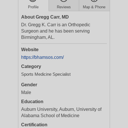
Profile
Reviews
Map & Phone
About Gregg Carr, MD
Dr. Gregg K. Carr is an Orthopedic
Surgeon and he has been serving
Birmingham, AL.
Website
https://bhamsos.com/
Category
Sports Medicine Specialist
Gender
Male
Education
Auburn University, Auburn, University of
Alabama School of Medicine
Certification