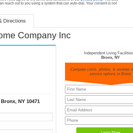
can reach out to you using a system that can auto-dial. Your consent is not
 Directions
Home Company Inc
Independent Living Facilities
Bronx, NY
Compare costs, photos, & reviews of
service options in Bronx
, Bronx, NY 10471