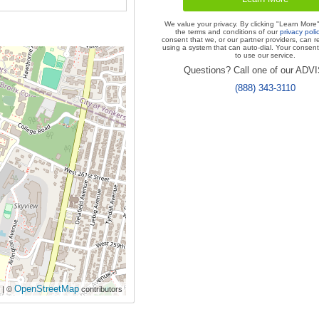
We value your privacy. By clicking "Learn More
the terms and conditions of our
privacy poli
consent that we, or our partner providers, can r
using a system that can auto-dial. Your consent 
to use our service.
Questions? Call one of our AD
(888) 343-3110
OpenStreetMap
| ©
contributors