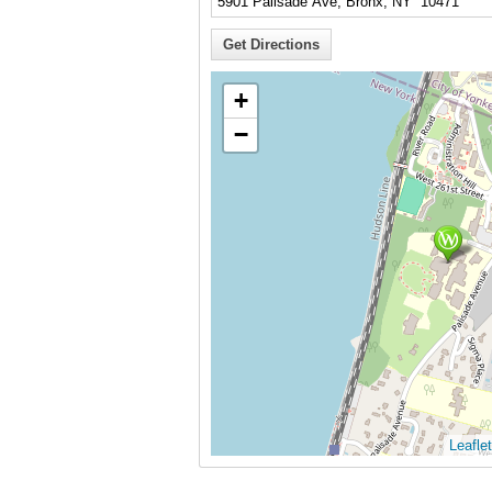
+
−
Leaflet