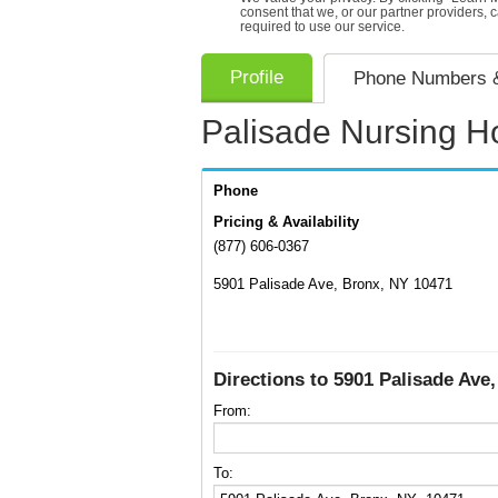
consent that we, or our partner providers, 
required to use our service.
Profile
Phone Numbers &
Palisade Nursing 
Phone
Pricing & Availability
(877) 606-0367
5901 Palisade Ave, Bronx, NY 10471
Directions to 5901 Palisade Ave
From:
To: