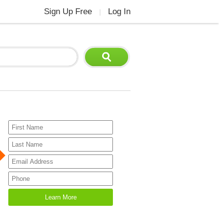
Sign Up Free
Log In
|