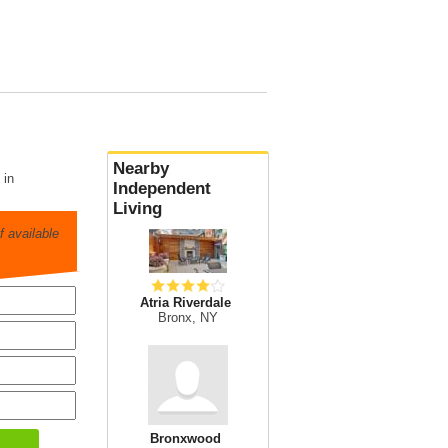
Nearby
 in
Independent
Living
 available
Atria Riverdale
Bronx, NY
Bronxwood