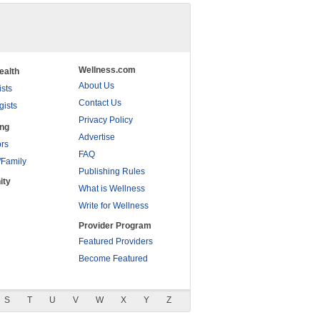
Wellness.com
ealth
About Us
ists
Contact Us
gists
Privacy Policy
ing
Advertise
rs
FAQ
/Family
Publishing Rules
ity
What is Wellness
Write for Wellness
Provider Program
Featured Providers
Become Featured
S
T
U
V
W
X
Y
Z