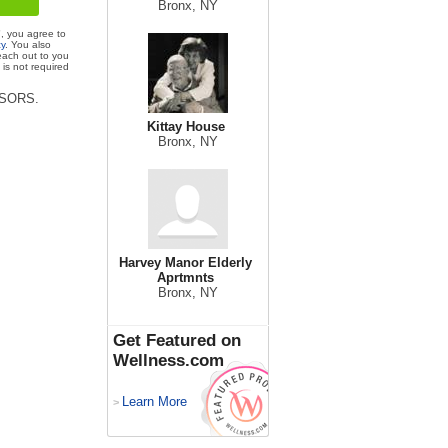
Bronx, NY
", you agree to
cy
. You also
each out to you
is not required
VISORS.
Kittay House
Bronx, NY
Harvey Manor Elderly
Aprtmnts
Bronx, NY
Get Featured on
Wellness.com
Learn More
>