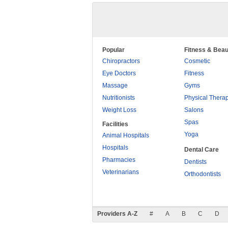
Popular
Fitness & Beau
Chiropractors
Cosmetic
Eye Doctors
Fitness
Massage
Gyms
Nutritionists
Physical Thera
Weight Loss
Salons
Spas
Facilities
Yoga
Animal Hospitals
Hospitals
Dental Care
Pharmacies
Dentists
Veterinarians
Orthodontists
Providers A-Z
#
A
B
C
D