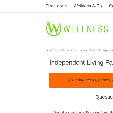
Directory
Wellness A-Z
C
>
>
>
Directory
Providers
Senior Care
Independe
Independent Living Fac
Compare costs, photos, &
Questio
We value your privacy. By clicking "Learn 