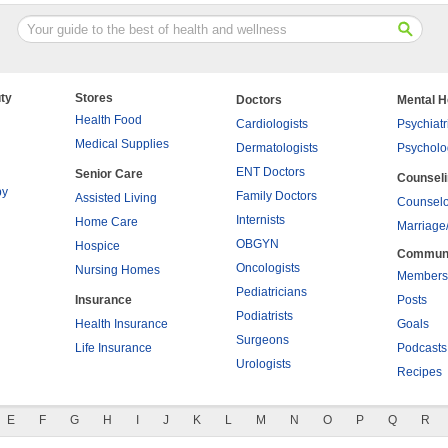
ty
Stores
Doctors
Mental H
Health Food
Cardiologists
Psychiatr
Medical Supplies
Dermatologists
Psycholo
ENT Doctors
Senior Care
Counsel
py
Family Doctors
Assisted Living
Counselo
Internists
Home Care
Marriage
OBGYN
Hospice
Commun
Oncologists
Nursing Homes
Members
Pediatricians
Insurance
Posts
Podiatrists
Health Insurance
Goals
Surgeons
Life Insurance
Podcasts
Urologists
Recipes
E
F
G
H
I
J
K
L
M
N
O
P
Q
R