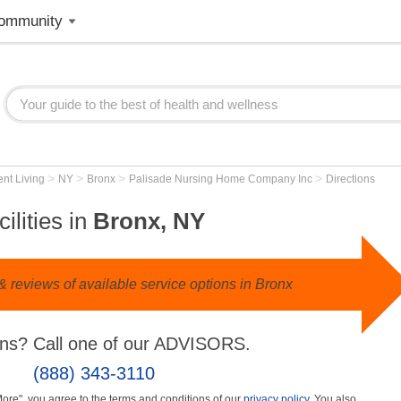
ommunity
>
>
>
>
nt Living
NY
Bronx
Palisade Nursing Home Company Inc
Directions
ilities in
Bronx, NY
 reviews of available service options in Bronx
ns? Call one of our ADVISORS.
(888) 343-3110
More", you agree to the terms and conditions of our
privacy policy
. You also