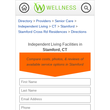
Directory
>
Providers
>
Senior Care
>
Independent Living
>
CT
>
Stamford
>
Stamford Cross Rd Residences
>
Directions
Independent Living Facilities in
Stamford, CT
Compare costs, photos, & reviews of
available service options in Stamford