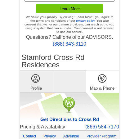
We value your privacy. By clicking "Learn More", you agree to
the terms and conditions of our
privacy policy
. You also
consent that we, or our partner providers, can reach out to you
using a system that can auto-dial. Your consent is not required
to use our service.
Questions? Call one of our ADVISORS.
(888) 343-3110
Stamford Cross Rd
Residences
Profile
Map & Phone
Get Directions to Cross Rd
Pricing & Availability
(866) 584-7170
Contact
Privacy
Advertise
Provider Program