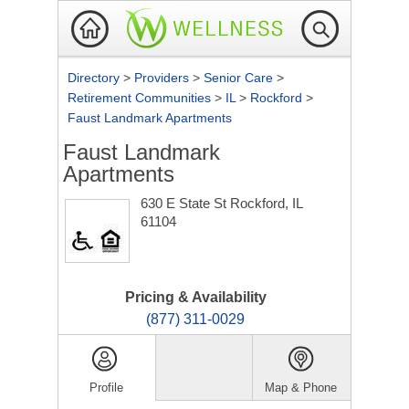
Directory
>
Providers
>
Senior Care
>
Retirement Communities
>
IL
>
Rockford
>
Faust Landmark Apartments
Faust Landmark
Apartments
630 E State St
Rockford, IL
61104
Pricing & Availability
(877) 311-0029
Profile
Map & Phone