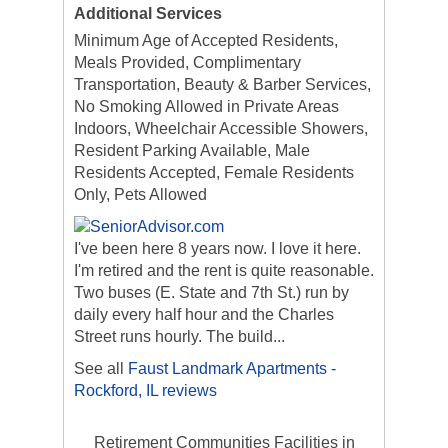
Additional Services
Minimum Age of Accepted Residents,
Meals Provided, Complimentary
Transportation, Beauty & Barber Services,
No Smoking Allowed in Private Areas
Indoors, Wheelchair Accessible Showers,
Resident Parking Available, Male
Residents Accepted, Female Residents
Only, Pets Allowed
I've been here 8 years now. I love it here.
I'm retired and the rent is quite reasonable.
Two buses (E. State and 7th St.) run by
daily every half hour and the Charles
Street runs hourly. The build...
See all
Faust Landmark Apartments -
Rockford, IL reviews
Retirement Communities Facilities in