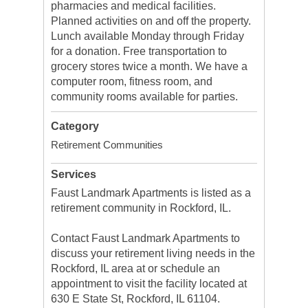
pharmacies and medical facilities.
Planned activities on and off the property.
Lunch available Monday through Friday
for a donation. Free transportation to
grocery stores twice a month. We have a
computer room, fitness room, and
community rooms available for parties.
Category
Retirement Communities
Services
Faust Landmark Apartments is listed as a
retirement community in Rockford, IL.
Contact Faust Landmark Apartments to
discuss your retirement living needs in the
Rockford, IL area at or schedule an
appointment to visit the facility located at
630 E State St, Rockford, IL 61104.