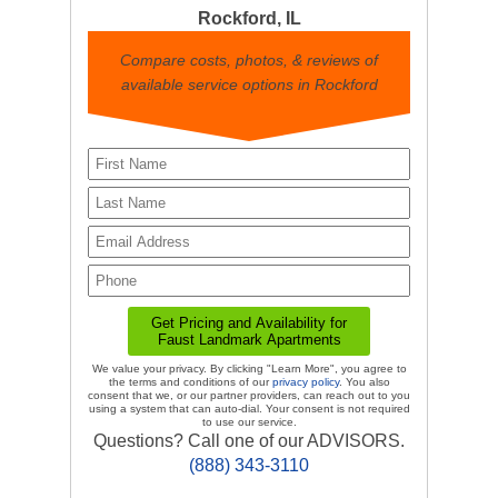
Rockford, IL
Compare costs, photos, & reviews of
available service options in Rockford
We value your privacy. By clicking "Learn More", you agree to
the terms and conditions of our
privacy policy
. You also
consent that we, or our partner providers, can reach out to you
using a system that can auto-dial. Your consent is not required
to use our service.
Questions? Call one of our ADVISORS.
(888) 343-3110