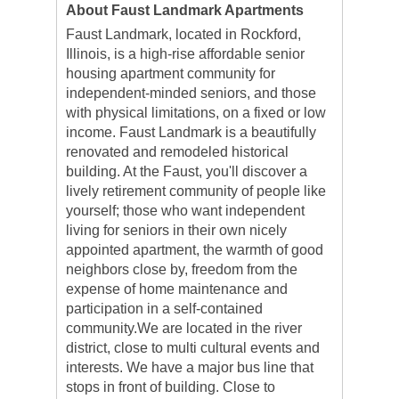
About Faust Landmark Apartments
Faust Landmark, located in Rockford,
Illinois, is a high-rise affordable senior
housing apartment community for
independent-minded seniors, and those
with physical limitations, on a fixed or low
income. Faust Landmark is a beautifully
renovated and remodeled historical
building. At the Faust, you'll discover a
lively retirement community of people like
yourself; those who want independent
living for seniors in their own nicely
appointed apartment, the warmth of good
neighbors close by, freedom from the
expense of home maintenance and
participation in a self-contained
community.We are located in the river
district, close to multi cultural events and
interests. We have a major bus line that
stops in front of building. Close to