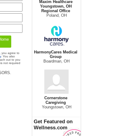
Maxim Healthcare
Youngstown, OH
Regional Office
Poland, OH
HarmonyCares Medical
, you agree to
Group
y
. You also
each out to you
Boardman, OH
is not required
ISORS.
Cornerstone
Caregiving
Youngstown, OH
Get Featured on
Wellness.com