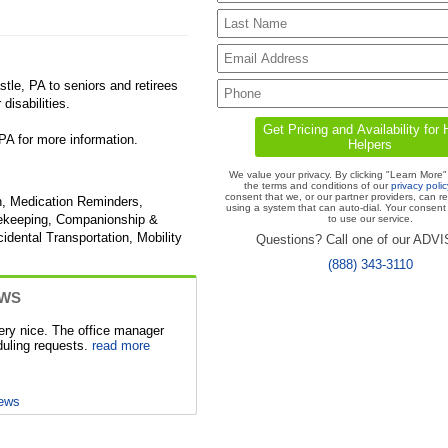
le, PA to seniors and retirees
disabilities.
A for more information.
We value your privacy. By clicking "Learn More"
the terms and conditions of our
privacy polic
consent that we, or our partner providers, can r
n, Medication Reminders,
using a system that can auto-dial. Your consent 
usekeeping, Companionship &
to use our service.
idental Transportation, Mobility
Questions? Call one of our ADV
(888) 343-3110
EWS
ery nice. The office manager
duling requests.
read more
iews