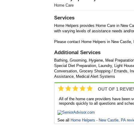
Home Care
Services
Home Helpers provides Home Care in New Cast
with varying levels of assistance needs and/or 
Please contact Home Helpers in New Castle, P
Additional Services
Bathing, Grooming, Hygiene, Meal Preparatio
Special Diet Preparation, Laundry, Light Ho
Conversation, Grocery Shopping / Errands, Inc
Assistance, Medical Alert Systems
OUT OF 1 REVI
All of the home care providers have been v
responds quickly to all questions and sche
See all
Home Helpers - New Castle, PA rev