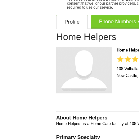
consent that we, or our partner providers, 
required to use our service.
Phone Numbers &
Profile
Home Helpers
Home Help
108 Valhalla
New Castle
About
Home Helpers
Home Helpers is a Home Care facility at 108 V
Primary Specialty