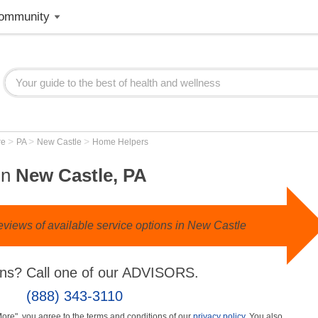
ommunity
>
>
>
re
PA
New Castle
Home Helpers
in
New Castle, PA
eviews of available service options in New Castle
ns? Call one of our ADVISORS.
(888) 343-3110
More", you agree to the terms and conditions of our
privacy policy
. You also