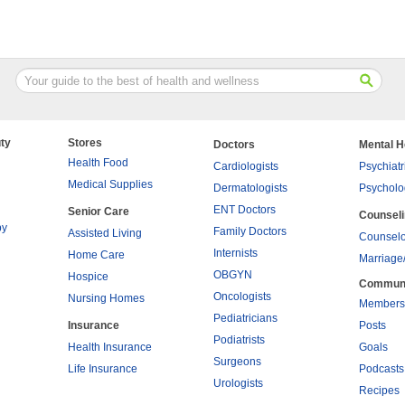
ty
Stores
Doctors
Mental H
Health Food
Cardiologists
Psychiatr
Medical Supplies
Dermatologists
Psycholo
ENT Doctors
Senior Care
Counsel
py
Family Doctors
Assisted Living
Counselo
Internists
Home Care
Marriage
OBGYN
Hospice
Commun
Oncologists
Nursing Homes
Members
Pediatricians
Insurance
Posts
Podiatrists
Health Insurance
Goals
Surgeons
Life Insurance
Podcasts
Urologists
Recipes