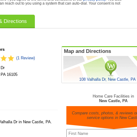
can reach out to you using a system that can auto-dial. Your consent is not
 Directions
ers
Map and Directions
(1 Review)
 Dr
,
PA
16105
108 Valhalla Dr, New Castle, PA
Home Care Facilities in
New Castle, PA
Compare costs, photos, & reviews of
service options in New Cast
alhalla Dr in New Castle, PA.