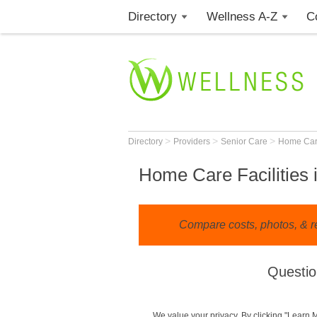
Directory
Wellness A-Z
C
>
>
>
Directory
Providers
Senior Care
Home Ca
Home Care Facilities 
Compare costs, photos, & r
Questio
We value your privacy. By clicking "Learn 