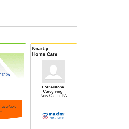
Nearby
Home Care
 16105
Cornerstone
Caregiving
New Castle, PA
 available
le