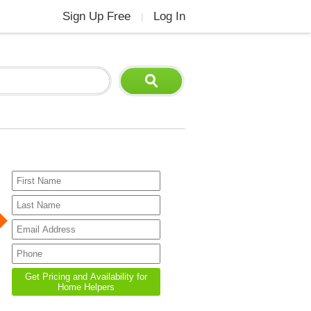
Sign Up Free
Log In
|