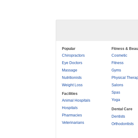
Popular
Fitness & Beau
Chiropractors
Cosmetic
Eye Doctors
Fitness
Massage
Gyms
Nutritionists
Physical Thera
Weight Loss
Salons
Spas
Facilities
Yoga
Animal Hospitals
Hospitals
Dental Care
Pharmacies
Dentists
Veterinarians
Orthodontists