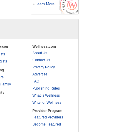
Learn More
>
Wellness.com
ealth
About Us
ists
Contact Us
gists
Privacy Policy
ing
Advertise
rs
FAQ
/Family
Publishing Rules
ity
What is Wellness
Write for Wellness
Provider Program
Featured Providers
Become Featured