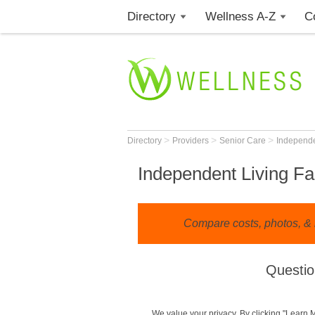
Directory
Wellness A-Z
C
>
>
>
Directory
Providers
Senior Care
Independe
Independent Living Fac
Compare costs, photos, & r
Questio
We value your privacy. By clicking "Learn 