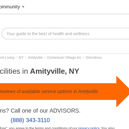
ommunity
>
>
>
>
nt Living
NY
Amityville
Dominican Village Inc
Directions
ilities in
Amityville, NY
eviews of available service options in Amityville
ns? Call one of our ADVISORS.
(888) 343-3110
More", you agree to the terms and conditions of our
privacy policy
. You also