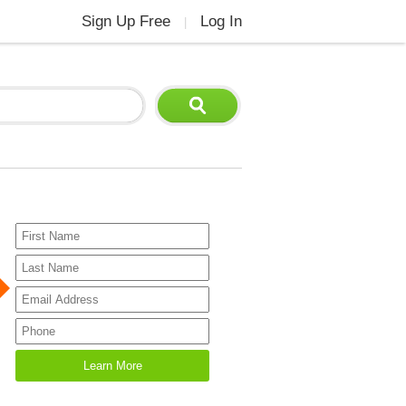
Sign Up Free
Log In
|