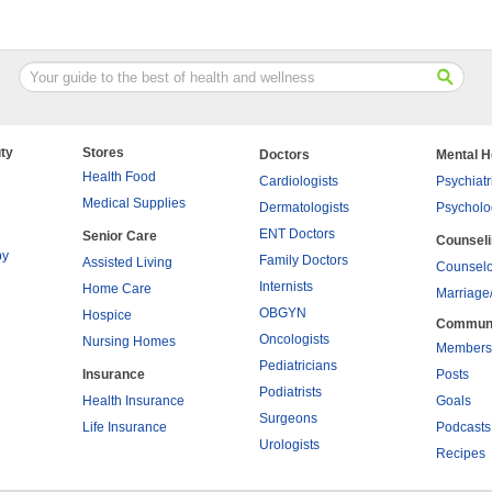
ty
Stores
Doctors
Mental H
Health Food
Cardiologists
Psychiatr
Medical Supplies
Dermatologists
Psycholo
ENT Doctors
Senior Care
Counsel
py
Family Doctors
Assisted Living
Counselo
Internists
Home Care
Marriage
OBGYN
Hospice
Commun
Oncologists
Nursing Homes
Members
Pediatricians
Insurance
Posts
Podiatrists
Health Insurance
Goals
Surgeons
Life Insurance
Podcasts
Urologists
Recipes