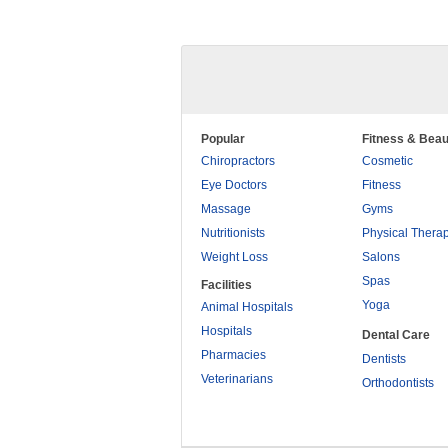
Popular
Fitness & Beau
Chiropractors
Cosmetic
Eye Doctors
Fitness
Massage
Gyms
Nutritionists
Physical Thera
Weight Loss
Salons
Spas
Facilities
Yoga
Animal Hospitals
Hospitals
Dental Care
Pharmacies
Dentists
Veterinarians
Orthodontists