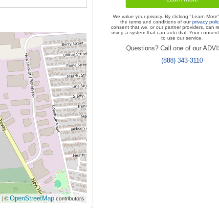
We value your privacy. By clicking "Learn More
the terms and conditions of our
privacy poli
consent that we, or our partner providers, can r
using a system that can auto-dial. Your consent 
to use our service.
Questions? Call one of our AD
(888) 343-3110
OpenStreetMap
| ©
contributors