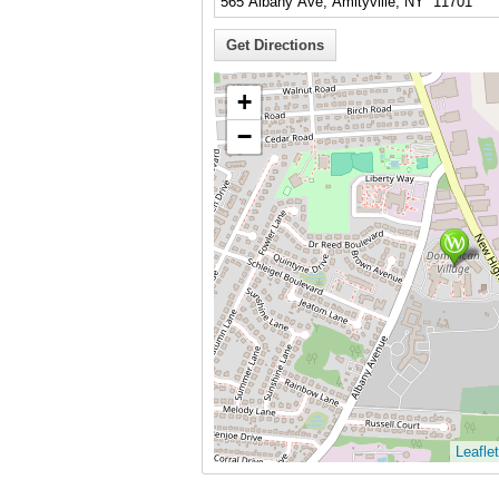
+
−
Leaflet