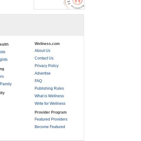
Wellness.com
ealth
About Us
ists
Contact Us
gists
Privacy Policy
ing
Advertise
rs
FAQ
/Family
Publishing Rules
ity
What is Wellness
Write for Wellness
Provider Program
Featured Providers
Become Featured