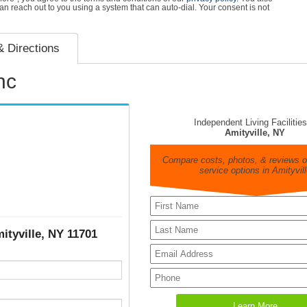
can reach out to you using a system that can auto-dial. Your consent is not
 Directions
nc
Independent Living Facilities
Amityville, NY
Compare costs, photos, & reviews of
service options in Amityvill
ityville, NY 11701