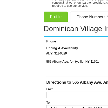
consent that we, or our partner providers, 
required to use our service.
Profile
Phone Numbers &
Dominican Village I
Phone
Pricing & Availability
(877) 311-0029
565 Albany Ave, Amityville, NY 11701
Directions to 565 Albany Ave, Am
From:
To: