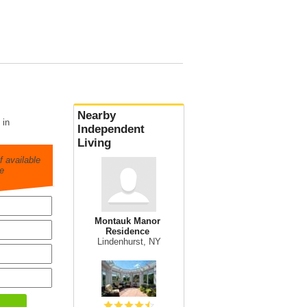
Nearby
 in
Independent
Living
 available
e
Montauk Manor
Residence
Lindenhurst, NY