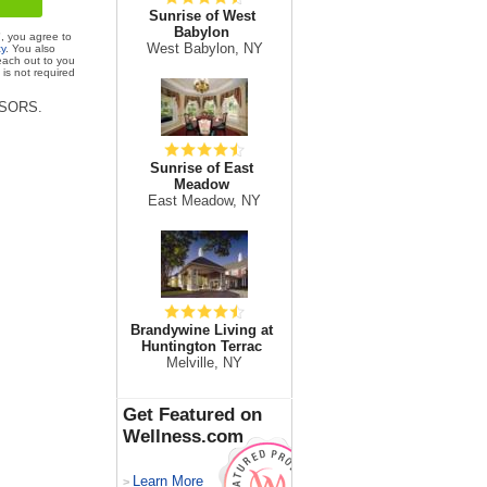
Sunrise of West
Babylon
", you agree to
West Babylon, NY
cy
. You also
each out to you
is not required
VISORS.
Sunrise of East
Meadow
East Meadow, NY
Brandywine Living at
Huntington Terrac
Melville, NY
Get Featured on
Wellness.com
Learn More
>