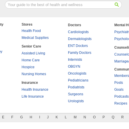
ty
Stores
Doctors
Mental H
Health Food
Cardiologists
Psychiatr
Medical Supplies
Dermatologists
Psycholo
ENT Doctors
Senior Care
Counsel
py
Family Doctors
Assisted Living
Counselo
Internists
Home Care
Marriage
OBGYN
Hospice
Commun
Oncologists
Nursing Homes
Members
Pediatricians
Insurance
Posts
Podiatrists
Health Insurance
Goals
Surgeons
Life Insurance
Podcasts
Urologists
Recipes
E
F
G
H
I
J
K
L
M
N
O
P
Q
R