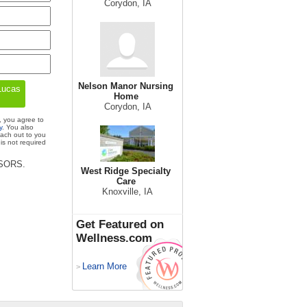
Corydon, IA
Nelson Manor Nursing
Home
Corydon, IA
, you agree to
y
. You also
each out to you
is not required
ISORS.
West Ridge Specialty
Care
Knoxville, IA
Get Featured on
Wellness.com
Learn More
>