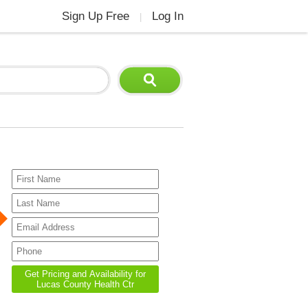
Sign Up Free
Log In
|