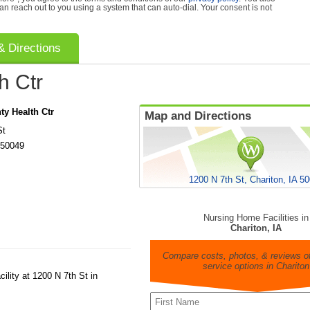
can reach out to you using a system that can auto-dial. Your consent is not
 Directions
h Ctr
y Health Ctr
Map and Directions
St
50049
1200 N 7th St, Chariton, IA 5
Nursing Home Facilities in
Chariton, IA
Compare costs, photos, & reviews of
service options in Chariton
ility at 1200 N 7th St in