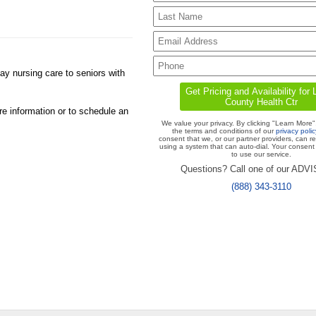
y nursing care to seniors with
re information or to schedule an
We value your privacy. By clicking "Learn More"
the terms and conditions of our
privacy polic
consent that we, or our partner providers, can r
using a system that can auto-dial. Your consent 
to use our service.
Questions? Call one of our ADV
(888) 343-3110