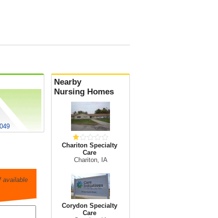
Nearby
Nursing Homes
0049
Chariton Specialty
Care
Chariton, IA
 available
Corydon Specialty
Care