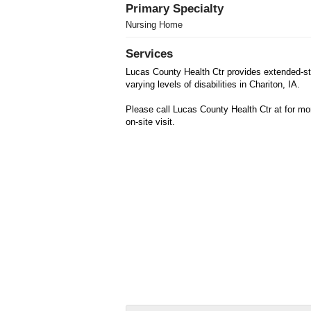
Primary Specialty
Nursing Home
Services
Lucas County Health Ctr provides extended-sta
varying levels of disabilities in Chariton, IA.
Please call Lucas County Health Ctr at for mo
on-site visit.