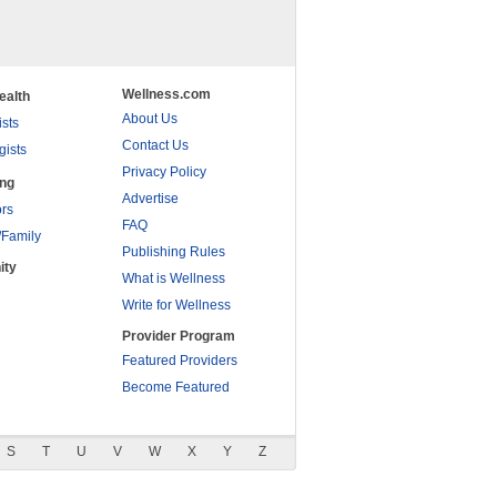
Wellness.com
ealth
About Us
ists
Contact Us
gists
Privacy Policy
ing
Advertise
rs
FAQ
/Family
Publishing Rules
ity
What is Wellness
Write for Wellness
Provider Program
Featured Providers
Become Featured
S
T
U
V
W
X
Y
Z