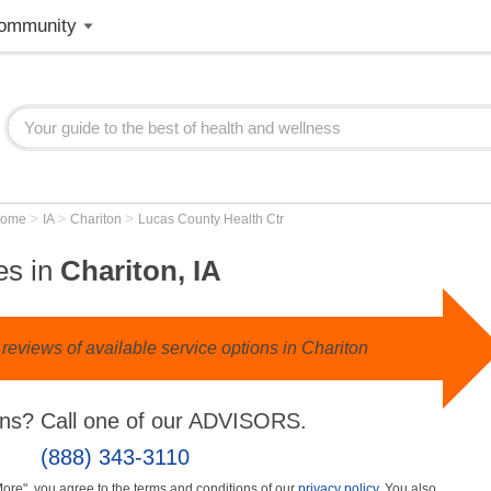
ommunity
>
>
>
Home
IA
Chariton
Lucas County Health Ctr
es in
Chariton, IA
reviews of available service options in Chariton
ns? Call one of our ADVISORS.
(888) 343-3110
More", you agree to the terms and conditions of our
privacy policy
. You also