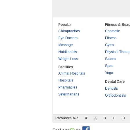
Popular
Fitness & Beau
Chiropractors
Cosmetic
Eye Doctors
Fitness
Massage
Gyms
Nutritionists
Physical Thera
Weight Loss
Salons
Spas
Facilities
Yoga
Animal Hospitals
Hospitals
Dental Care
Pharmacies
Dentists
Veterinarians
Orthodontists
Providers A-Z
#
A
B
C
D