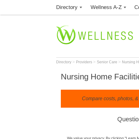
Directory
Wellness A-Z
C
>
>
>
Directory
Providers
Senior Care
Nursing 
Nursing Home Faciliti
Compare costs, photos, & 
Questio
We value your privacy. By clicking "Learn 