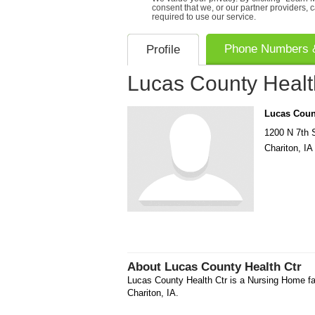
consent that we, or our partner providers, 
required to use our service.
Phone Numbers &
Profile
Lucas County Healt
Lucas Count
1200 N 7th 
Chariton
,
IA
About
Lucas County Health Ctr
Lucas County Health Ctr is a Nursing Home fac
Chariton, IA.