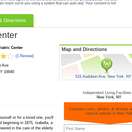
can reach out to you using a system that can auto-dial. Your consent is not
 Directions
enter
iatric Center
Map and Directions
(1 Review)
n Ave
Y
10040
515 Audubon Ave, New York, NY
Independent Living Facilities
New York, NY
Compare costs, photos, & reviews of
service options in New Yor
ourself or for a loved one, you'll
ed beginning in 1875, Isabella, a
neered in the care of the elderly