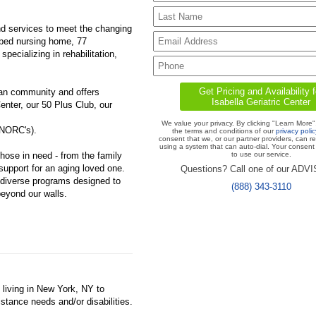
nd services to meet the changing
bed nursing home, 77
pecializing in rehabilitation,
ttan community and offers
enter, our 50 Plus Club, our
We value your privacy. By clicking "Learn More"
(NORC's).
the terms and conditions of our
privacy polic
consent that we, or our partner providers, can r
using a system that can auto-dial. Your consent 
those in need - from the family
to use our service.
 support for an aging loved one.
Questions? Call one of our ADV
h diverse programs designed to
(888) 343-3110
eyond our walls.
 living in New York, NY to
istance needs and/or disabilities.