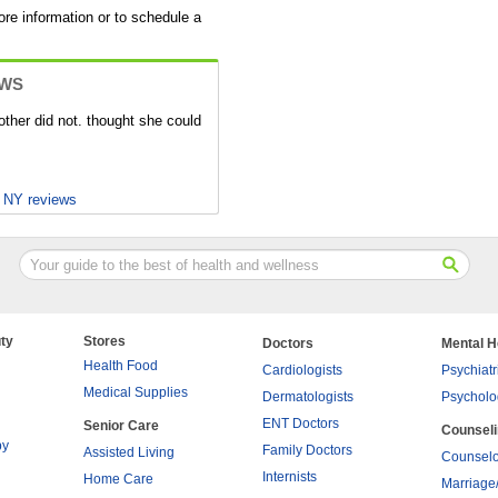
ore information or to schedule a
EWS
ther did not. thought she could
, NY reviews
ty
Stores
Doctors
Mental H
Health Food
Cardiologists
Psychiatr
Medical Supplies
Dermatologists
Psycholo
ENT Doctors
Senior Care
Counsel
py
Family Doctors
Assisted Living
Counselo
Internists
Home Care
Marriage