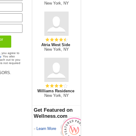
New York, NY
Atria West Side
New York, NY
, you agree to
y
. You also
each out to you
is not required
ISORS.
Williams Residence
New York, NY
Get Featured on
Wellness.com
Learn More
>