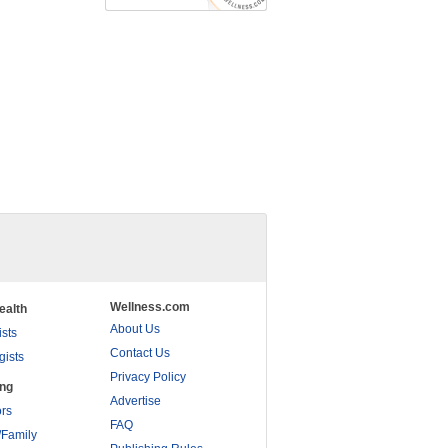
Wellness.com
ealth
About Us
ists
Contact Us
gists
Privacy Policy
ing
Advertise
rs
FAQ
/Family