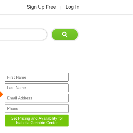
Sign Up Free
Log In
|