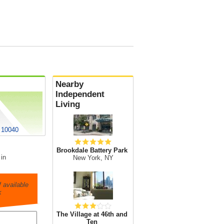
Nearby
Independent
Living
 10040
Brookdale Battery Park
 in
New York, NY
 available
k
The Village at 46th and
Ten