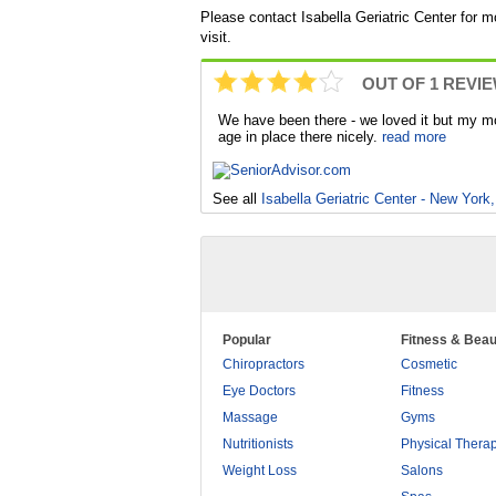
Please contact Isabella Geriatric Center for m
visit.
OUT OF 1 REVI
We have been there - we loved it but my mo
age in place there nicely.
read more
See all
Isabella Geriatric Center - New York
Popular
Fitness & Beau
Chiropractors
Cosmetic
Eye Doctors
Fitness
Massage
Gyms
Nutritionists
Physical Thera
Weight Loss
Salons