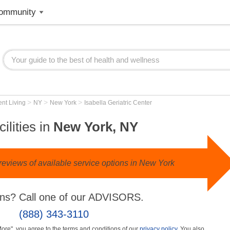
ommunity
>
>
>
nt Living
NY
New York
Isabella Geriatric Center
ilities in
New York, NY
reviews of available service options in New York
ns? Call one of our ADVISORS.
(888) 343-3110
More", you agree to the terms and conditions of our
privacy policy
. You also