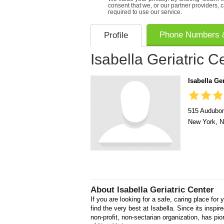
consent that we, or our partner providers, 
required to use our service.
Phone Numbers &
Profile
Isabella Geriatric C
Isabella Ger
515 Audubo
New York
,
N
About
Isabella Geriatric Center
If you are looking for a safe, caring place for y
find the very best at Isabella. Since its inspir
non-profit, non-sectarian organization, has pio