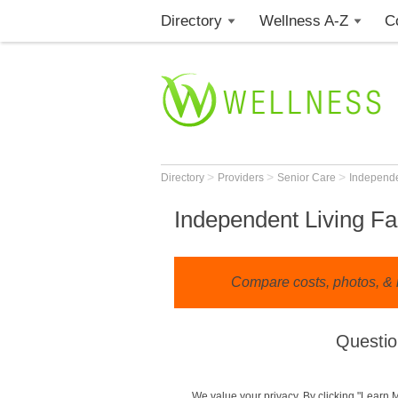
Directory
Wellness A-Z
C
>
>
>
Directory
Providers
Senior Care
Independe
Independent Living Fac
Compare costs, photos, & 
Questio
We value your privacy. By clicking "Learn 