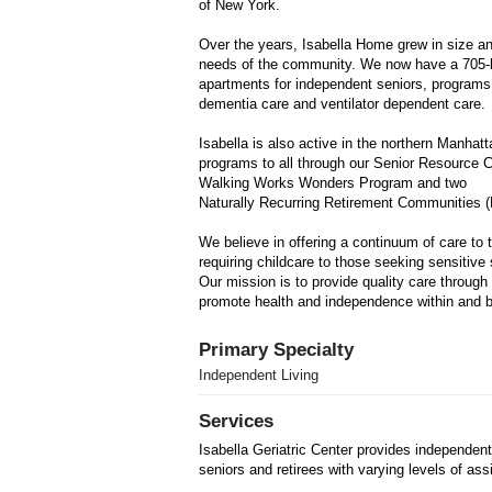
of New York.
Over the years, Isabella Home grew in size a
needs of the community. We now have a 705-
apartments for independent seniors, programs s
dementia care and ventilator dependent care.
Isabella is also active in the northern Manha
programs to all through our Senior Resource C
Walking Works Wonders Program and two
Naturally Recurring Retirement Communities 
We believe in offering a continuum of care to 
requiring childcare to those seeking sensitive
Our mission is to provide quality care throug
promote health and independence within and b
Primary Specialty
Independent Living
Services
Isabella Geriatric Center provides independent
seniors and retirees with varying levels of ass