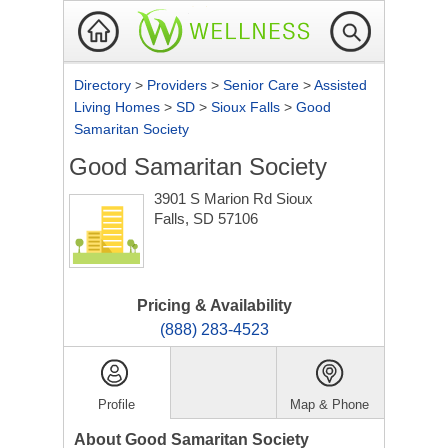
Directory
>
Providers
>
Senior Care
>
Assisted
Living Homes
>
SD
>
Sioux Falls
>
Good
Samaritan Society
Good Samaritan Society
3901 S Marion Rd
Sioux
Falls, SD 57106
Pricing & Availability
(888) 283-4523
Profile
Map & Phone
About Good Samaritan Society