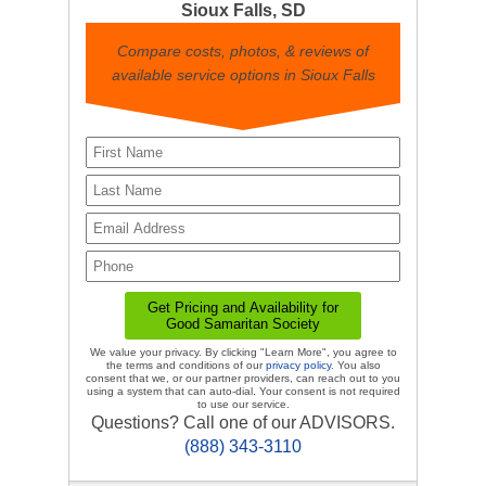
Sioux Falls, SD
Compare costs, photos, & reviews of
available service options in Sioux Falls
We value your privacy. By clicking "Learn More", you agree to
the terms and conditions of our
privacy policy
. You also
consent that we, or our partner providers, can reach out to you
using a system that can auto-dial. Your consent is not required
to use our service.
Questions? Call one of our ADVISORS.
(888) 343-3110