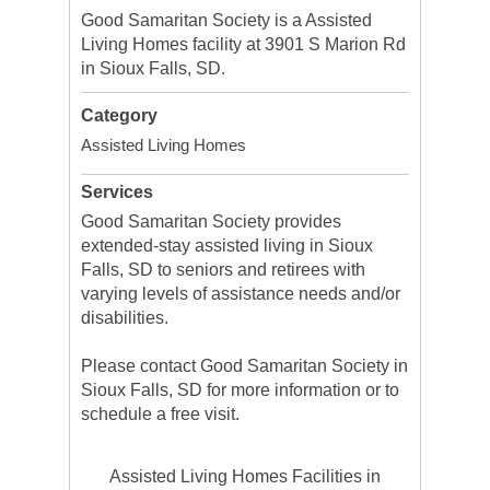
Good Samaritan Society is a Assisted
Living Homes facility at 3901 S Marion Rd
in Sioux Falls, SD.
Category
Assisted Living Homes
Services
Good Samaritan Society provides
extended-stay assisted living in Sioux
Falls, SD to seniors and retirees with
varying levels of assistance needs and/or
disabilities.
Please contact Good Samaritan Society in
Sioux Falls, SD for more information or to
schedule a free visit.
Assisted Living Homes Facilities in