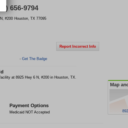
81) 656-9794
N, #200
Houston
,
TX
77095
Report Incorrect Info
Get The Badge
>
ld
facility at 8925 Hwy 6 N, #200 in Houston, TX.
Map and
Payment Options
892
Medicaid NOT Accepted