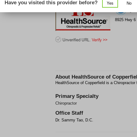
Have you visited this provider before?
Yes
No
(2
8925 Hwy 6 
About
HealthSource of Copperfie
HealthSource of Copperfield is a Chiropractor 
Primary Specialty
Chiropractor
Office Staff
Dr. Sammy Tao, D.C.