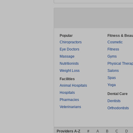
Popular
Fitness & Beau
Chiropractors
Cosmetic
Eye Doctors
Fitness
Massage
Gyms
Nutritionists
Physical Thera
Weight Loss
Salons
Spas
Facilities
Yoga
Animal Hospitals
Hospitals
Dental Care
Pharmacies
Dentists
Veterinarians
Orthodontists
Providers A-Z
#
A
B
C
D