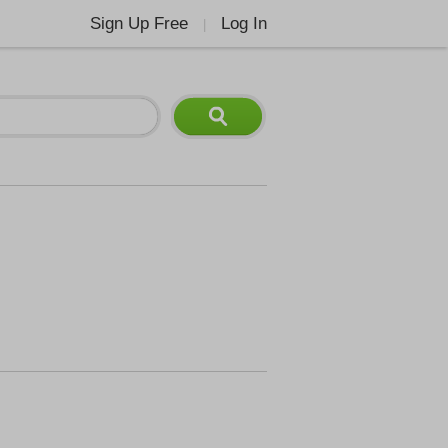
Sign Up Free
Log In
|