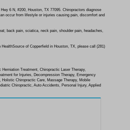
5 Hwy 6 N, #200, Houston, TX 77095. Chiropractors diagnose
n occur from lifestyle or injuries causing pain, discomfort and
eat; back pain, sciatica, neck pain, shoulder pain, headaches,
 HealthSource of Copperfield in Houston, TX, please call (281)
 Herniation Treatment, Chiropractic Laser Therapy,
Treatment for Injuries, Decompression Therapy, Emergency
y, Holistic Chiropractic Care, Massage Therapy, Mobile
diatric Chiropractic, Auto Accidents, Personal Injury, Applied