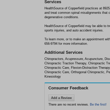
Services
HealthSource of Copperfield practices at 892
and treat common spinal misalignments that ca
degenerative conditions.
HealthSource of Copperfield may be able to tr
sports injuries, and auto accident injuries.
To learn more, or to make an appointment with
656-9794 for more information.
Additional Services
Chiropractors, Acupressure, Acupuncture, Disc
Chiropractic Traction Therapy, Chiropractic 
Chiropractic Care, Flexion-Distraction Therap
Chiropractic Care, Orthogonal Chiropractic, Pe
Kinesiology
Consumer Feedback
Add a Review
There are no recent reviews.
Be the first!