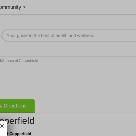
ommunity
hSource of Copperfield
 Directions
pperfield
e of Copperfield