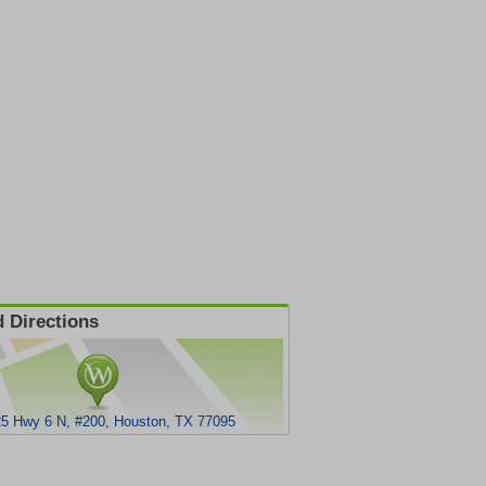
 Directions
5 Hwy 6 N, #200, Houston, TX 77095