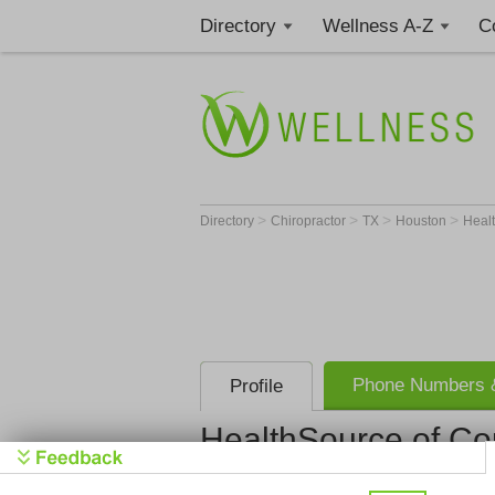
Directory
Wellness A-Z
C
>
>
>
>
Directory
Chiropractor
TX
Houston
Healt
Phone Numbers &
Profile
HealthSource of Co
HealthSourc