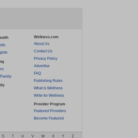
Wellness.com
ealth
About Us
ists
Contact Us
gists
Privacy Policy
ing
Advertise
rs
FAQ
/Family
Publishing Rules
ity
What is Wellness
Write for Wellness
Provider Program
Featured Providers
Become Featured
S
T
U
V
W
X
Y
Z