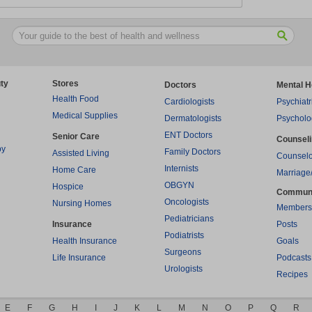
ty
Stores
Doctors
Mental H
Health Food
Cardiologists
Psychiatr
Medical Supplies
Dermatologists
Psycholo
ENT Doctors
Senior Care
Counsel
py
Family Doctors
Assisted Living
Counselo
Internists
Home Care
Marriage
OBGYN
Hospice
Commun
Oncologists
Nursing Homes
Members
Pediatricians
Insurance
Posts
Podiatrists
Health Insurance
Goals
Surgeons
Life Insurance
Podcasts
Urologists
Recipes
E
F
G
H
I
J
K
L
M
N
O
P
Q
R