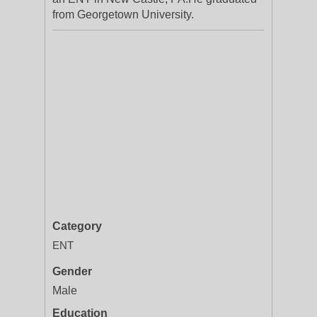
from Georgetown University.
Category
ENT
Gender
Male
Education