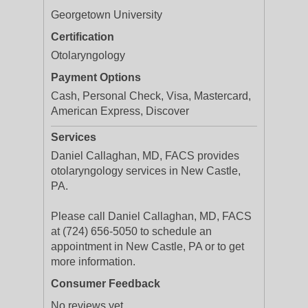
Georgetown University
Certification
Otolaryngology
Payment Options
Cash, Personal Check, Visa, Mastercard,
American Express, Discover
Services
Daniel Callaghan, MD, FACS provides
otolaryngology services in New Castle,
PA.
Please call Daniel Callaghan, MD, FACS
at (724) 656-5050 to schedule an
appointment in New Castle, PA or to get
more information.
Consumer Feedback
No reviews yet.