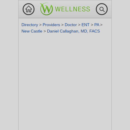
Directory
>
Providers
>
Doctor
>
ENT
>
PA
>
New Castle
>
Daniel Callaghan, MD, FACS