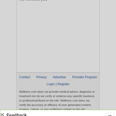
Contact
Privacy
Advertise
Provider Program
|
Login
Register
Wellness.com does not provide medical advice, diagnosis or
treatment nor do we verify or endorse any specific business
or professional listed on the site. Wellness.com does not
verify the accuracy or efficacy of user generated content,
reviews, ratings, or any published content on the site.
Content, services, and products that appear on the Website