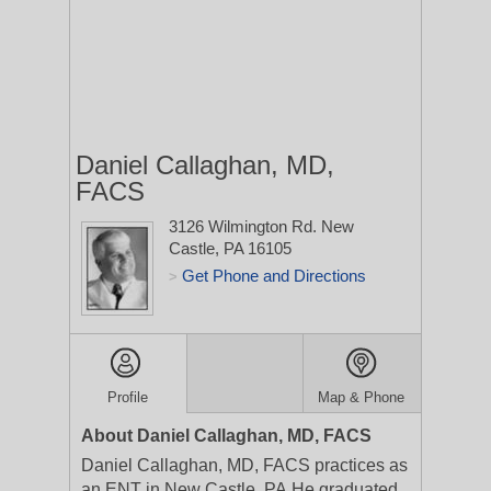
Daniel Callaghan, MD,
FACS
3126 Wilmington Rd.
New
Castle, PA 16105
Get Phone and Directions
>
Profile
Map & Phone
About Daniel Callaghan, MD, FACS
Daniel Callaghan, MD, FACS practices as
an ENT in New Castle, PA.He graduated