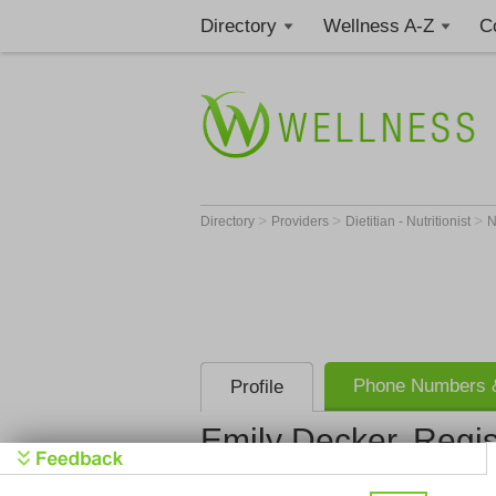
Directory
Wellness A-Z
C
>
>
>
Directory
Providers
Dietitian - Nutritionist
Phone Numbers &
Profile
Emily Decker, Regis
Registered Dietitian