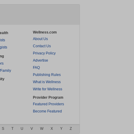
Wellness.com
ealth
About Us
ists
Contact Us
gists
Privacy Policy
ing
Advertise
rs
FAQ
/Family
Publishing Rules
ity
What is Wellness
Write for Wellness
Provider Program
Featured Providers
Become Featured
S
T
U
V
W
X
Y
Z