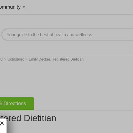
ommunity
>
>
NC
Goldsboro
Emily Decker, Registered Dietitian
 Directions
tered Dietitian