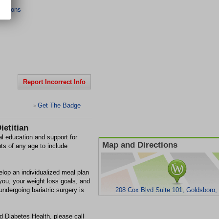
ections
Report Incorrect Info
Get The Badge
>
ietitian
nal education and support for
Map and Directions
nts of any age to include
elop an individualized meal plan
 you, your weight loss goals, and
 undergoing bariatric surgery is
208 Cox Blvd Suite 101, Goldsboro
nd Diabetes Health, please call