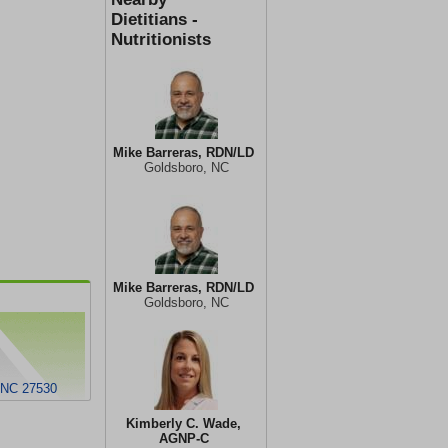
Dietitians -
Nutritionists
Mike Barreras, RDN/LD
Goldsboro, NC
Mike Barreras, RDN/LD
Goldsboro, NC
, NC 27530
Kimberly C. Wade,
AGNP-C