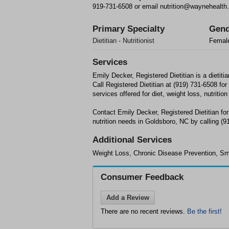
919-731-6508 or email nutrition@waynehealth.
Primary Specialty
Gend
Dietitian - Nutritionist
Femal
Services
Emily Decker, Registered Dietitian is a dietitia
Call Registered Dietitian at (919) 731-6508 for 
services offered for diet, weight loss, nutrition
Contact Emily Decker, Registered Dietitian for
nutrition needs in Goldsboro, NC by calling (9
Additional Services
Weight Loss, Chronic Disease Prevention, S
Consumer Feedback
Add a Review
There are no recent reviews.
Be the first!