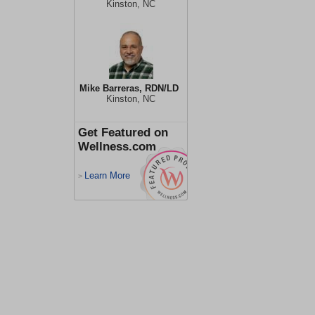
Kinston, NC
Mike Barreras, RDN/LD
Kinston, NC
Get Featured on
Wellness.com
Learn More
>