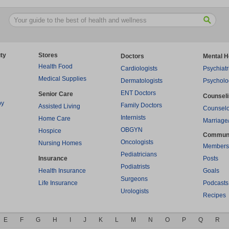
ty
Stores
Doctors
Mental H
Health Food
Cardiologists
Psychiatr
Medical Supplies
Dermatologists
Psycholo
ENT Doctors
Senior Care
Counsel
py
Family Doctors
Assisted Living
Counselo
Internists
Home Care
Marriage
OBGYN
Hospice
Commun
Oncologists
Nursing Homes
Members
Pediatricians
Insurance
Posts
Podiatrists
Health Insurance
Goals
Surgeons
Life Insurance
Podcasts
Urologists
Recipes
E
F
G
H
I
J
K
L
M
N
O
P
Q
R