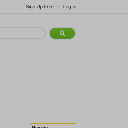
Sign Up Free
Log In
|
Nearby