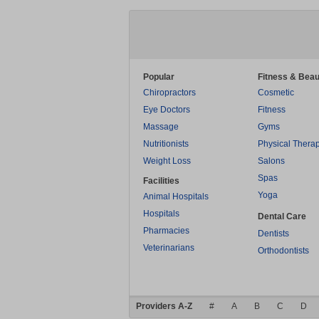
Popular
Fitness & Beau
Chiropractors
Cosmetic
Eye Doctors
Fitness
Massage
Gyms
Nutritionists
Physical Thera
Weight Loss
Salons
Spas
Facilities
Yoga
Animal Hospitals
Hospitals
Dental Care
Pharmacies
Dentists
Veterinarians
Orthodontists
Providers A-Z
#
A
B
C
D