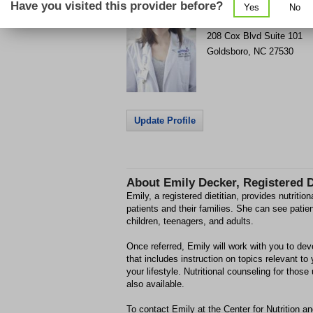
Have you visited this provider before?
Yes
No
Get Phone Number & Dir
>
208 Cox Blvd
Suite 101
Goldsboro
,
NC
27530
Update Profile
About
Emily Decker, Registered D
Emily, a registered dietitian, provides nutritio
patients and their families. She can see patie
children, teenagers, and adults.
Once referred, Emily will work with you to dev
that includes instruction on topics relevant to
your lifestyle. Nutritional counseling for those
also available.
To contact Emily at the Center for Nutrition a