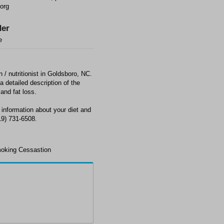
org
er
e
n / nutritionist in Goldsboro, NC.
a detailed description of the
 and fat loss.
 information about your diet and
19) 731-6508.
moking Cessastion