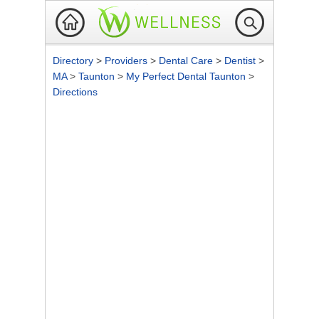
Directory
>
Providers
>
Dental Care
>
Dentist
>
MA
>
Taunton
>
My Perfect Dental Taunton
>
Directions