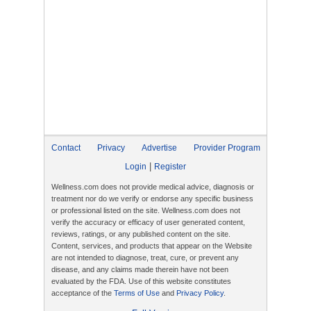
Contact
Privacy
Advertise
Provider Program
|
Login
Register
Wellness.com does not provide medical advice, diagnosis or
treatment nor do we verify or endorse any specific business
or professional listed on the site. Wellness.com does not
verify the accuracy or efficacy of user generated content,
reviews, ratings, or any published content on the site.
Content, services, and products that appear on the Website
are not intended to diagnose, treat, cure, or prevent any
disease, and any claims made therein have not been
evaluated by the FDA. Use of this website constitutes
acceptance of the
Terms of Use
and
Privacy Policy
.