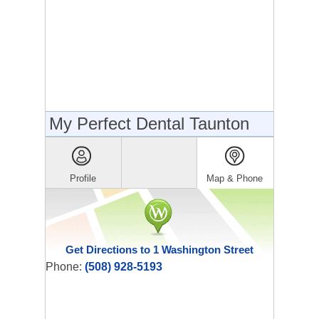
My Perfect Dental Taunton
Profile
Map & Phone
Get Directions to 1 Washington Street
Phone:
(508) 928-5193