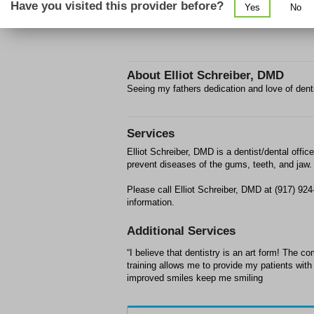
Have you visited this provider before?
Yes
No
About
Elliot Schreiber, DMD
Seeing my fathers dedication and love of denti
Services
Elliot Schreiber, DMD is a dentist/dental offic
prevent diseases of the gums, teeth, and jaw.
Please call Elliot Schreiber, DMD at (917) 9
information.
Additional Services
“I believe that dentistry is an art form! The 
training allows me to provide my patients with 
improved smiles keep me smiling