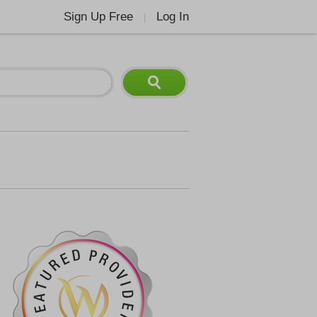
Sign Up Free
Log In
|