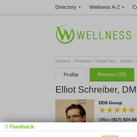
Directory
Wellness A-Z
C
>
>
>
>
Directory
Providers
Dental Care
Dentist
Profile
Reviews (33)
Elliot Schreiber, D
DDS Group
Office
(917) 924-6
42 Broadway
1515
Schedule an A