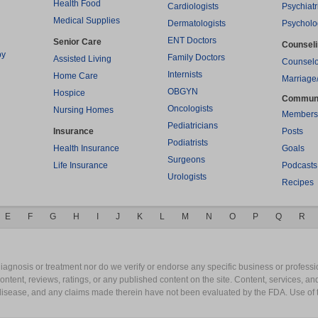
Health Food
Cardiologists
Psychiatr
Medical Supplies
Dermatologists
Psycholo
ENT Doctors
Senior Care
Counsel
py
Family Doctors
Assisted Living
Counselo
Internists
Home Care
Marriage
OBGYN
Hospice
Commun
Oncologists
Nursing Homes
Members
Pediatricians
Insurance
Posts
Podiatrists
Health Insurance
Goals
Surgeons
Life Insurance
Podcasts
Urologists
Recipes
E
F
G
H
I
J
K
L
M
N
O
P
Q
R
gnosis or treatment nor do we verify or endorse any specific business or professio
content, reviews, ratings, or any published content on the site. Content, services, a
y disease, and any claims made therein have not been evaluated by the FDA. Use of 