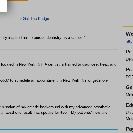
Get The Badge
>
We
stry inspired me to pursue dentistry as a career. "
htt
Pr
Dent
e located in New York, NY. A dentist is trained to diagnose, treat, and
Pr
DDS
24-6637 to schedule an appointment in New York, NY or get more
Ge
Mal
Ed
combination of my artistic background with my advanced prosthetic
an aesthetic result that speaks for itself. My patients’ new and
Univ
Med
Pa