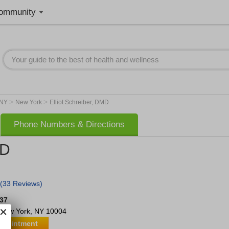
ommunity
>
>
NY
New York
Elliot Schreiber, DMD
Phone Numbers & Directions
MD
(33 Reviews)
637
New York
,
NY
10004
ppointment