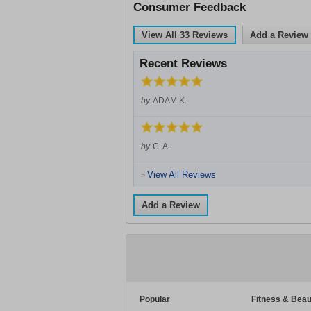
Consumer Feedback
View All
33
Reviews
Add a Review
Recent Reviews
by
ADAM K.
by
C. A.
View All Reviews
>
Add a Review
Popular
Fitness & Beau