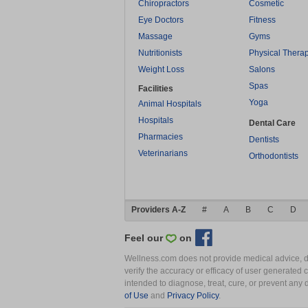
Chiropractors
Cosmetic
Eye Doctors
Fitness
Massage
Gyms
Nutritionists
Physical Thera
Weight Loss
Salons
Spas
Facilities
Yoga
Animal Hospitals
Hospitals
Dental Care
Pharmacies
Dentists
Veterinarians
Orthodontists
Providers A-Z
#
A
B
C
D
Feel our
on
Wellness.com does not provide medical advice, dia
verify the accuracy or efficacy of user generated 
intended to diagnose, treat, cure, or prevent an
of Use
and
Privacy Policy
.