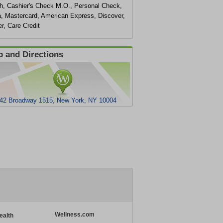
h, Cashier's Check M.O., Personal Check,
a, Mastercard, American Express, Discover,
r, Care Credit
 and Directions
42 Broadway 1515, New York, NY 10004
Wellness.com
ealth