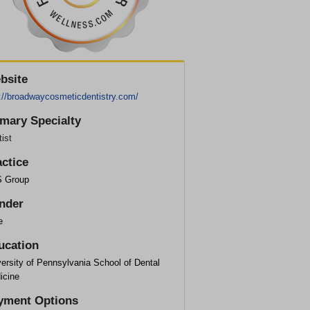
bsite
p://broadwaycosmeticdentistry.com/
imary Specialty
ist
actice
 Group
nder
e
ucation
ersity of Pennsylvania School of Dental
icine
yment Options