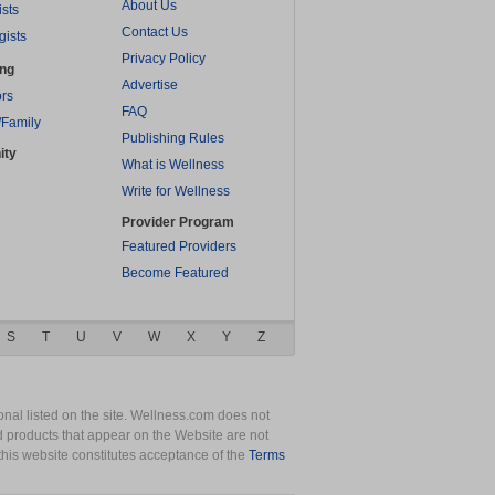
About Us
ists
Contact Us
gists
Privacy Policy
ing
Advertise
rs
FAQ
/Family
Publishing Rules
ity
What is Wellness
Write for Wellness
Provider Program
Featured Providers
Become Featured
S
T
U
V
W
X
Y
Z
nal listed on the site. Wellness.com does not
nd products that appear on the Website are not
this website constitutes acceptance of the
Terms