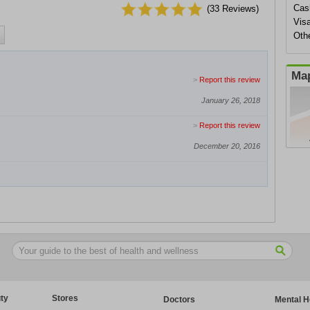
Cas
(
33
Reviews)
Vis
Othe
Map
>
Report this review
January 26, 2018
>
Report this review
December 20, 2016
ty
Stores
Doctors
Mental H