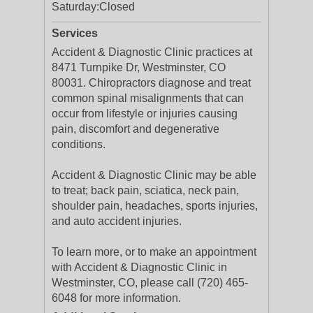
Saturday:
Closed
Services
Accident & Diagnostic Clinic practices at
8471 Turnpike Dr, Westminster, CO
80031. Chiropractors diagnose and treat
common spinal misalignments that can
occur from lifestyle or injuries causing
pain, discomfort and degenerative
conditions.
Accident & Diagnostic Clinic may be able
to treat; back pain, sciatica, neck pain,
shoulder pain, headaches, sports injuries,
and auto accident injuries.
To learn more, or to make an appointment
with Accident & Diagnostic Clinic in
Westminster, CO, please call (720) 465-
6048 for more information.