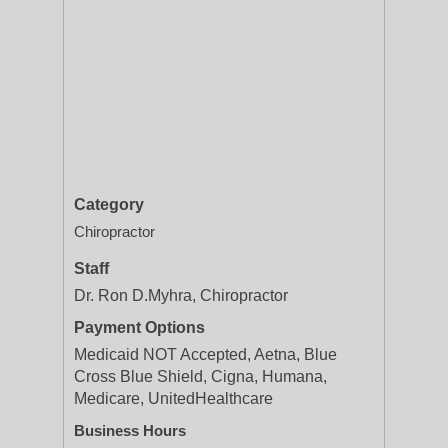
Category
Chiropractor
Staff
Dr. Ron D.Myhra, Chiropractor
Payment Options
Medicaid NOT Accepted, Aetna, Blue
Cross Blue Shield, Cigna, Humana,
Medicare, UnitedHealthcare
Business Hours