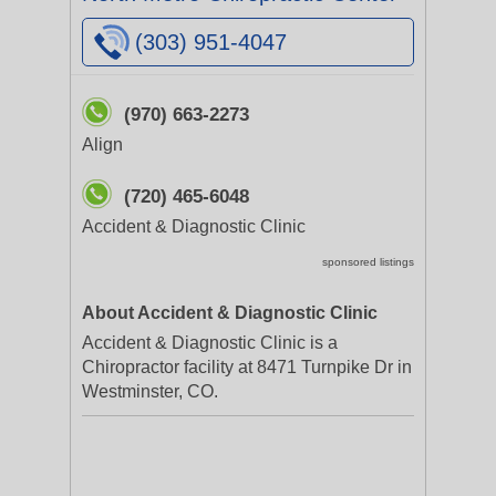
(303) 951-4047
(970) 663-2273
Align
(720) 465-6048
Accident & Diagnostic Clinic
sponsored listings
About Accident & Diagnostic Clinic
Accident & Diagnostic Clinic is a
Chiropractor facility at 8471 Turnpike Dr in
Westminster, CO.