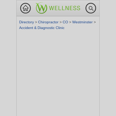
Directory
>
Chiropractor
>
CO
>
Westminster
>
Accident & Diagnostic Clinic