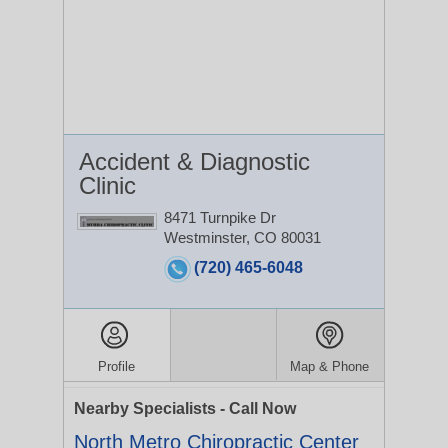
Accident & Diagnostic
Clinic
8471 Turnpike Dr
Westminster, CO 80031
(720) 465-6048
Profile
Map & Phone
Nearby Specialists - Call Now
North Metro Chiropractic Center