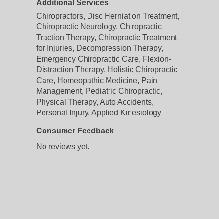
Additional Services
Chiropractors, Disc Herniation Treatment,
Chiropractic Neurology, Chiropractic
Traction Therapy, Chiropractic Treatment
for Injuries, Decompression Therapy,
Emergency Chiropractic Care, Flexion-
Distraction Therapy, Holistic Chiropractic
Care, Homeopathic Medicine, Pain
Management, Pediatric Chiropractic,
Physical Therapy, Auto Accidents,
Personal Injury, Applied Kinesiology
Consumer Feedback
No reviews yet.