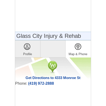
Glass City Injury & Rehab
Profile
Map & Phone
Get Directions to 4333 Monroe St
Phone:
(419) 972-2888