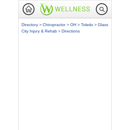
Directory
>
Chiropractor
>
OH
>
Toledo
>
Glass
City Injury & Rehab
>
Directions