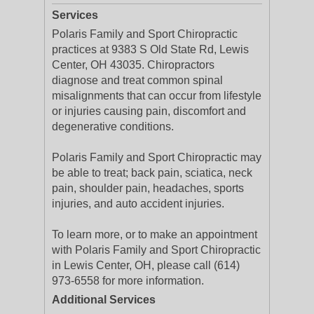
Services
Polaris Family and Sport Chiropractic
practices at 9383 S Old State Rd, Lewis
Center, OH 43035. Chiropractors
diagnose and treat common spinal
misalignments that can occur from lifestyle
or injuries causing pain, discomfort and
degenerative conditions.
Polaris Family and Sport Chiropractic may
be able to treat; back pain, sciatica, neck
pain, shoulder pain, headaches, sports
injuries, and auto accident injuries.
To learn more, or to make an appointment
with Polaris Family and Sport Chiropractic
in Lewis Center, OH, please call (614)
973-6558 for more information.
Additional Services