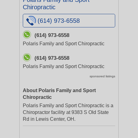
Chiropractic
(614) 973-6558
(614) 973-6558
Polaris Family and Sport Chiropractic
(614) 973-6558
Polaris Family and Sport Chiropractic
sponsored listings
About Polaris Family and Sport
Chiropractic
Polaris Family and Sport Chiropractic is a
Chiropractor facility at 9383 S Old State
Rd in Lewis Center, OH.