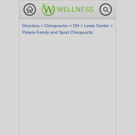
Directory
>
Chiropractor
>
OH
>
Lewis Center
>
Polaris Family and Sport Chiropractic