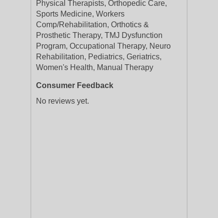
Physical Therapists, Orthopedic Care,
Sports Medicine, Workers
Comp/Rehabilitation, Orthotics &
Prosthetic Therapy, TMJ Dysfunction
Program, Occupational Therapy, Neuro
Rehabilitation, Pediatrics, Geriatrics,
Women's Health, Manual Therapy
Consumer Feedback
No reviews yet.