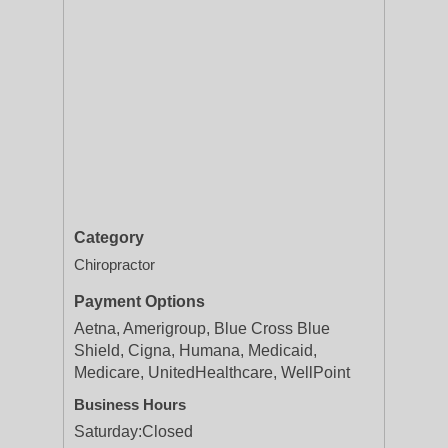
Category
Chiropractor
Payment Options
Aetna, Amerigroup, Blue Cross Blue
Shield, Cigna, Humana, Medicaid,
Medicare, UnitedHealthcare, WellPoint
Business Hours
Saturday:
Closed