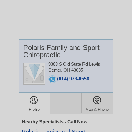
Polaris Family and Sport
Chiropractic
9383 S Old State Rd
Lewis
Center, OH 43035
(614) 973-6558
Profile
Map & Phone
Nearby Specialists - Call Now
Polaris Family and Sport