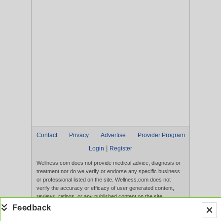
Contact
Privacy
Advertise
Provider Program
|
Login
Register
Wellness.com does not provide medical advice, diagnosis or
treatment nor do we verify or endorse any specific business
or professional listed on the site. Wellness.com does not
verify the accuracy or efficacy of user generated content,
reviews, ratings, or any published content on the site.
Content, services, and products that appear on the Website
are not intended to diagnose, treat, cure, or prevent any