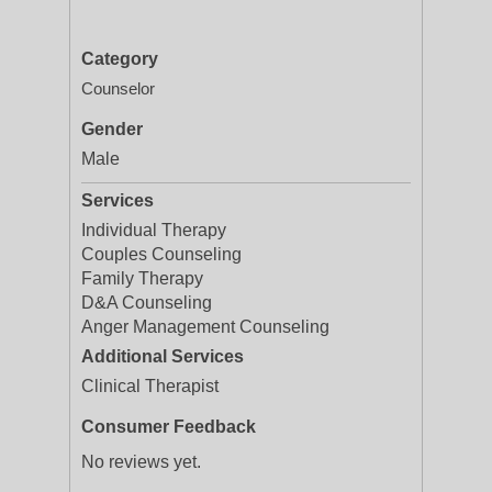
Category
Counselor
Gender
Male
Services
Individual Therapy
Couples Counseling
Family Therapy
D&A Counseling
Anger Management Counseling
Additional Services
Clinical Therapist
Consumer Feedback
No reviews yet.