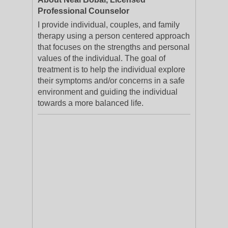
Professional Counselor
I provide individual, couples, and family
therapy using a person centered approach
that focuses on the strengths and personal
values of the individual. The goal of
treatment is to help the individual explore
their symptoms and/or concerns in a safe
environment and guiding the individual
towards a more balanced life.