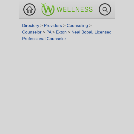
Directory
>
Providers
>
Counseling
>
Counselor
>
PA
>
Exton
>
Neal Bobal, Licensed
Professional Counselor