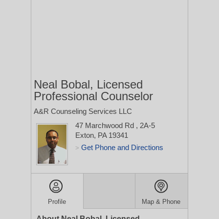
Neal Bobal, Licensed
Professional Counselor
A&R Counseling Services LLC
47 Marchwood Rd
, 2A-5
Exton, PA 19341
Get Phone and Directions
>
Profile
Map & Phone
About Neal Bobal, Licensed