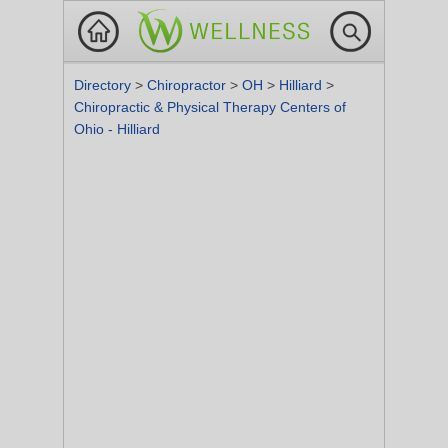
Directory
>
Chiropractor
>
OH
>
Hilliard
>
Chiropractic & Physical Therapy Centers of
Ohio - Hilliard