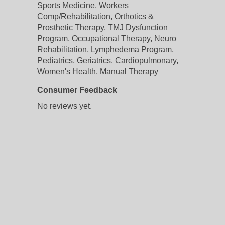
Sports Medicine, Workers
Comp/Rehabilitation, Orthotics &
Prosthetic Therapy, TMJ Dysfunction
Program, Occupational Therapy, Neuro
Rehabilitation, Lymphedema Program,
Pediatrics, Geriatrics, Cardiopulmonary,
Women's Health, Manual Therapy
Consumer Feedback
No reviews yet.