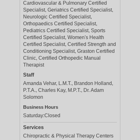
Cardiovascular & Pulmonary Certified
Specialist, Geriatrics Certified Specialist,
Neurologic Certified Specialist,
Orthopaedics Certified Specialist,
Pediatrics Certified Specialist, Sports
Certified Specialist, Women's Health
Certified Specialist, Certified Strength and
Conditioning Specialist, Graston Certified
Clinic, Certified Orthopedic Manual
Therapist
Staff
Amanda Vehar, L.M.T., Brandon Holland,
P.T.A., Charles Kay, M.P.T., Dr. Adam
Solomon
Business Hours
Saturday:
Closed
Services
Chiropractic & Physical Therapy Centers