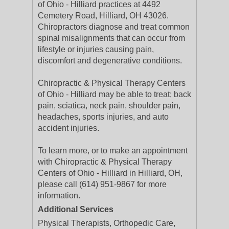
of Ohio - Hilliard practices at 4492
Cemetery Road, Hilliard, OH 43026.
Chiropractors diagnose and treat common
spinal misalignments that can occur from
lifestyle or injuries causing pain,
discomfort and degenerative conditions.
Chiropractic & Physical Therapy Centers
of Ohio - Hilliard may be able to treat; back
pain, sciatica, neck pain, shoulder pain,
headaches, sports injuries, and auto
accident injuries.
To learn more, or to make an appointment
with Chiropractic & Physical Therapy
Centers of Ohio - Hilliard in Hilliard, OH,
please call (614) 951-9867 for more
information.
Additional Services
Physical Therapists, Orthopedic Care,