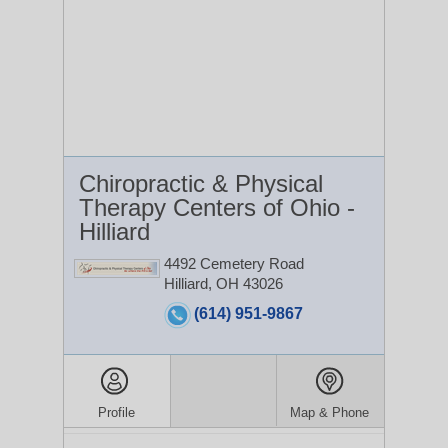
Chiropractic & Physical
Therapy Centers of Ohio -
Hilliard
4492 Cemetery Road
Hilliard, OH 43026
(614) 951-9867
Profile
Map & Phone