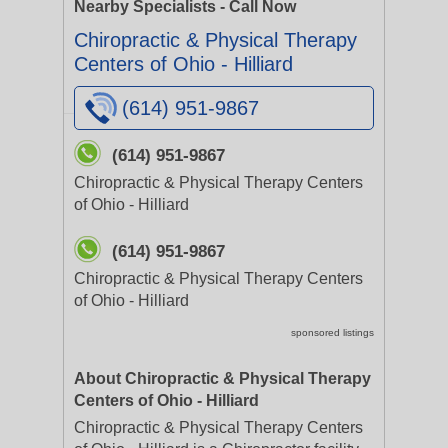
Nearby Specialists - Call Now
Chiropractic & Physical Therapy
Centers of Ohio - Hilliard
(614) 951-9867
(614) 951-9867
Chiropractic & Physical Therapy Centers
of Ohio - Hilliard
(614) 951-9867
Chiropractic & Physical Therapy Centers
of Ohio - Hilliard
sponsored listings
About Chiropractic & Physical Therapy
Centers of Ohio - Hilliard
Chiropractic & Physical Therapy Centers