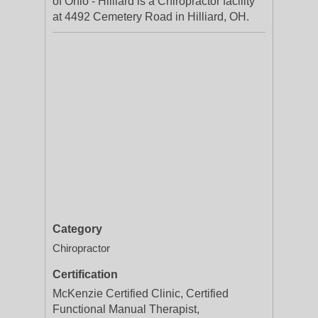
of Ohio - Hilliard is a Chiropractor facility
at 4492 Cemetery Road in Hilliard, OH.
Category
Chiropractor
Certification
McKenzie Certified Clinic, Certified
Functional Manual Therapist,