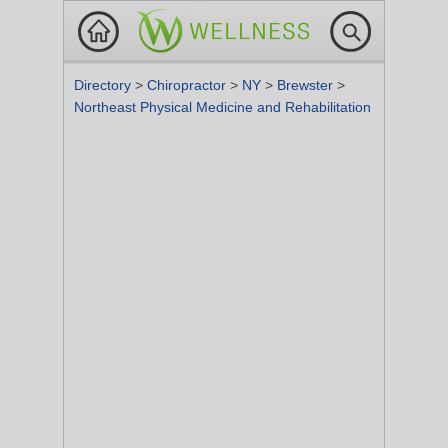
Directory
>
Chiropractor
>
NY
>
Brewster
>
Northeast Physical Medicine and Rehabilitation