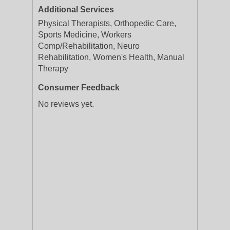
Additional Services
Physical Therapists, Orthopedic Care,
Sports Medicine, Workers
Comp/Rehabilitation, Neuro
Rehabilitation, Women's Health, Manual
Therapy
Consumer Feedback
No reviews yet.