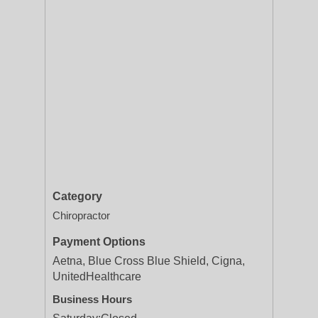
Category
Chiropractor
Payment Options
Aetna, Blue Cross Blue Shield, Cigna,
UnitedHealthcare
Business Hours