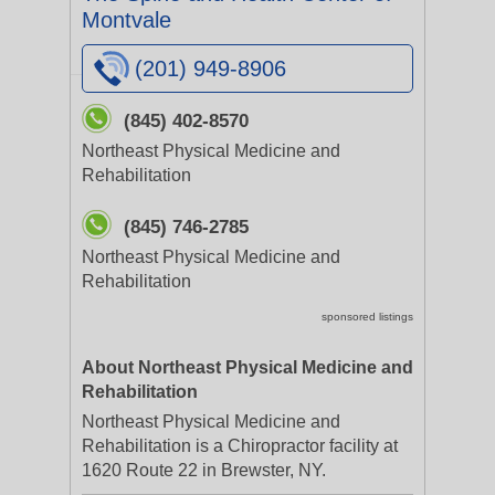
Montvale
(201) 949-8906
(845) 402-8570
Northeast Physical Medicine and
Rehabilitation
(845) 746-2785
Northeast Physical Medicine and
Rehabilitation
sponsored listings
About Northeast Physical Medicine and
Rehabilitation
Northeast Physical Medicine and
Rehabilitation is a Chiropractor facility at
1620 Route 22 in Brewster, NY.