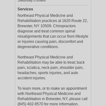
Saturday:
Closed
Services
Northeast Physical Medicine and
Rehabilitation practices at 1620 Route 22,
Brewster, NY 10509. Chiropractors
diagnose and treat common spinal
misalignments that can occur from lifestyle
or injuries causing pain, discomfort and
degenerative conditions.
Northeast Physical Medicine and
Rehabilitation may be able to treat; back
pain, sciatica, neck pain, shoulder pain,
headaches, sports injuries, and auto
accident injuries.
To learn more, or to make an appointment
with Northeast Physical Medicine and
Rehabilitation in Brewster, NY, please call
(845) 402-8570 for more information.