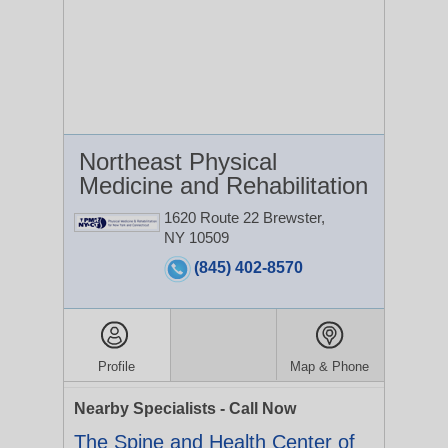
Northeast Physical
Medicine and Rehabilitation
1620 Route 22
Brewster,
NY 10509
(845) 402-8570
Profile
Map & Phone
Nearby Specialists - Call Now
The Spine and Health Center of