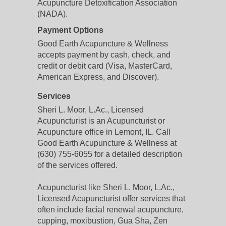
Acupuncture Detoxification Association
(NADA).
Payment Options
Good Earth Acupuncture & Wellness
accepts payment by cash, check, and
credit or debit card (Visa, MasterCard,
American Express, and Discover).
Services
Sheri L. Moor, L.Ac., Licensed
Acupuncturist is an Acupuncturist or
Acupuncture office in Lemont, IL. Call
Good Earth Acupuncture & Wellness at
(630) 755-6055 for a detailed description
of the services offered.
Acupuncturist like Sheri L. Moor, L.Ac.,
Licensed Acupuncturist offer services that
often include facial renewal acupuncture,
cupping, moxibustion, Gua Sha, Zen