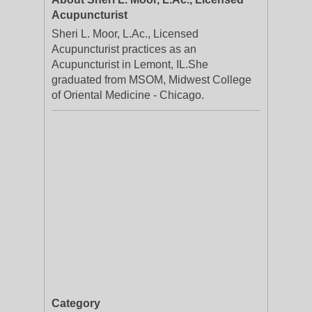
Acupuncturist
Sheri L. Moor, L.Ac., Licensed
Acupuncturist practices as an
Acupuncturist in Lemont, IL.She
graduated from MSOM, Midwest College
of Oriental Medicine - Chicago.
Category