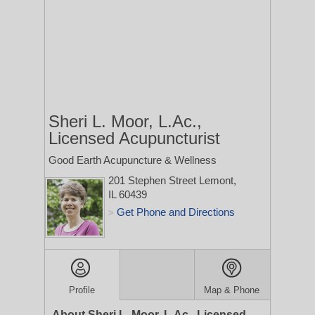
Sheri L. Moor, L.Ac.,
Licensed Acupuncturist
Good Earth Acupuncture & Wellness
201 Stephen Street
Lemont,
IL 60439
Get Phone and Directions
>
Profile
Map & Phone
About Sheri L. Moor, L.Ac., Licensed