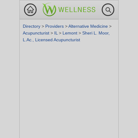
Directory
>
Providers
>
Alternative Medicine
>
Acupuncturist
>
IL
>
Lemont
>
Sheri L. Moor,
L.Ac., Licensed Acupuncturist