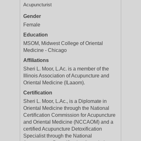
Acupuncturist
Gender
Female
Education
MSOM, Midwest College of Oriental
Medicine - Chicago
Affiliations
Sheri L. Moor, L.Ac. is a member of the
Illinois Association of Acupuncture and
Oriental Medicine (ILaaom).
Certification
Sheri L. Moor, L.Ac., is a Diplomate in
Oriental Medicine through the National
Certification Commission for Acupuncture
and Oriental Medicine (NCCAOM) and a
certified Acupuncture Detoxification
Specialist through the National