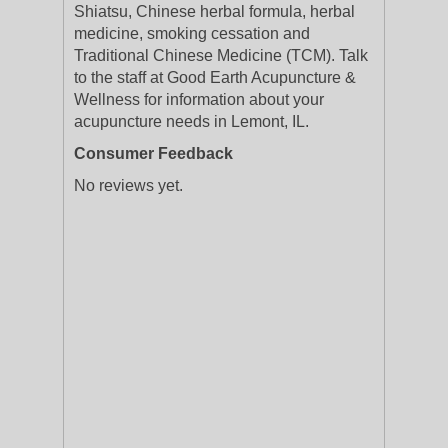
Shiatsu, Chinese herbal formula, herbal
medicine, smoking cessation and
Traditional Chinese Medicine (TCM). Talk
to the staff at Good Earth Acupuncture &
Wellness for information about your
acupuncture needs in Lemont, IL.
Consumer Feedback
No reviews yet.