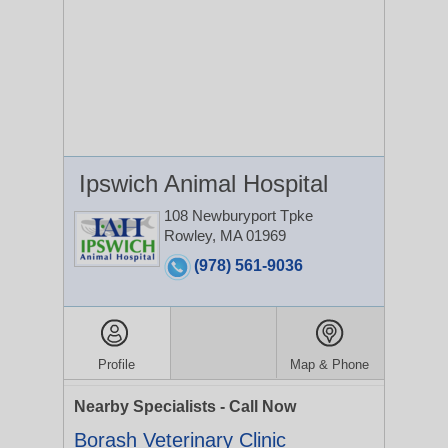
Ipswich Animal Hospital
108 Newburyport Tpke
Rowley, MA 01969
(978) 561-9036
Profile
Map & Phone
Nearby Specialists - Call Now
Borash Veterinary Clinic