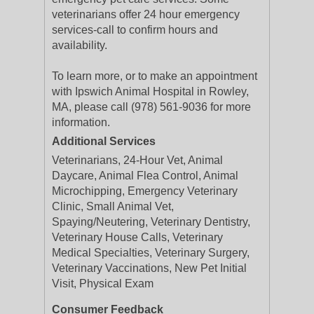
veterinarians offer 24 hour emergency
services-call to confirm hours and
availability.
To learn more, or to make an appointment
with Ipswich Animal Hospital in Rowley,
MA, please call (978) 561-9036 for more
information.
Additional Services
Veterinarians, 24-Hour Vet, Animal
Daycare, Animal Flea Control, Animal
Microchipping, Emergency Veterinary
Clinic, Small Animal Vet,
Spaying/Neutering, Veterinary Dentistry,
Veterinary House Calls, Veterinary
Medical Specialties, Veterinary Surgery,
Veterinary Vaccinations, New Pet Initial
Visit, Physical Exam
Consumer Feedback