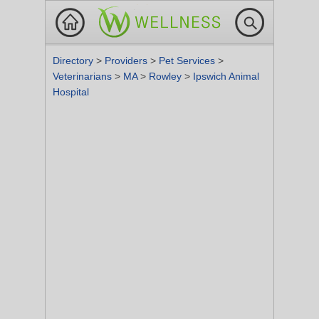
Directory
>
Providers
>
Pet Services
>
Veterinarians
>
MA
>
Rowley
>
Ipswich Animal
Hospital