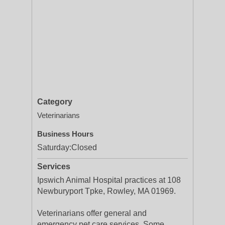
Category
Veterinarians
Business Hours
Saturday:
Closed
Services
Ipswich Animal Hospital practices at 108
Newburyport Tpke, Rowley, MA 01969.
Veterinarians offer general and
emergency pet care services. Some