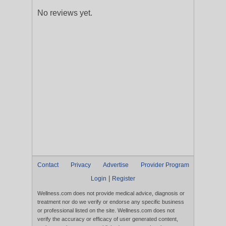
No reviews yet.
Contact
Privacy
Advertise
Provider Program
|
Login
Register
Wellness.com does not provide medical advice, diagnosis or
treatment nor do we verify or endorse any specific business
or professional listed on the site. Wellness.com does not
verify the accuracy or efficacy of user generated content,