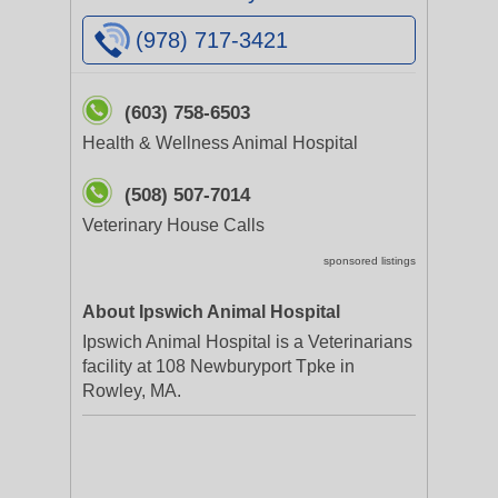
(978) 717-3421
(603) 758-6503
Health & Wellness Animal Hospital
(508) 507-7014
Veterinary House Calls
sponsored listings
About Ipswich Animal Hospital
Ipswich Animal Hospital is a Veterinarians
facility at 108 Newburyport Tpke in
Rowley, MA.