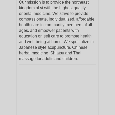
Our mission is to provide the northeast
kingdom of vt with the highest quality
oriental medicine. We strive to provide
compassionate, individualized, affordable
health care to community members of all
ages, and empower patients with
education on self care to promote health
and well-being at home. We specialize in
Japanese style acupuncture, Chinese
herbal medicine, Shiatsu and Thai
massage for adults and children.