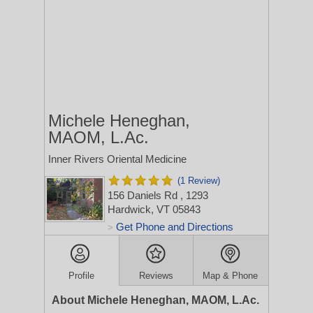
Michele Heneghan,
MAOM, L.Ac.
Inner Rivers Oriental Medicine
(1 Review)
156 Daniels Rd
, 1293
Hardwick, VT 05843
Get Phone and Directions
>
Profile
Reviews
Map & Phone
About Michele Heneghan, MAOM, L.Ac.