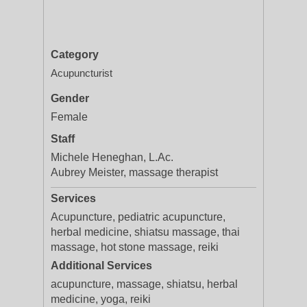
Category
Acupuncturist
Gender
Female
Staff
Michele Heneghan, L.Ac.
Aubrey Meister, massage therapist
Services
Acupuncture, pediatric acupuncture,
herbal medicine, shiatsu massage, thai
massage, hot stone massage, reiki
Additional Services
acupuncture, massage, shiatsu, herbal
medicine, yoga, reiki