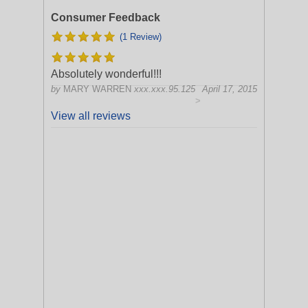
Consumer Feedback
(1 Review)
Absolutely wonderful!!!
by
MARY WARREN
xxx.xxx.95.125
April 17, 2015
>
View all reviews