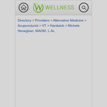
Directory
>
Providers
>
Alternative Medicine
>
Acupuncturist
>
VT
>
Hardwick
>
Michele
Heneghan, MAOM, L.Ac.