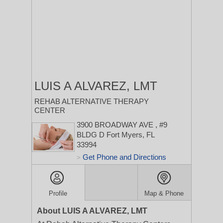
LUIS A ALVAREZ, LMT
REHAB ALTERNATIVE THERAPY
CENTER
3900 BROADWAY AVE
, #9
BLDG D
Fort Myers, FL
33994
Get Phone and Directions
>
Profile
Map & Phone
About LUIS A ALVAREZ, LMT