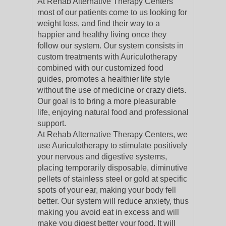
At Rehab Alternative Therapy Centers
most of our patients come to us looking for
weight loss, and find their way to a
happier and healthy living once they
follow our system. Our system consists in
custom treatments with Auriculotherapy
combined with our customized food
guides, promotes a healthier life style
without the use of medicine or crazy diets.
Our goal is to bring a more pleasurable
life, enjoying natural food and professional
support.
At Rehab Alternative Therapy Centers, we
use Auriculotherapy to stimulate positively
your nervous and digestive systems,
placing temporarily disposable, diminutive
pellets of stainless steel or gold at specific
spots of your ear, making your body fell
better. Our system will reduce anxiety, thus
making you avoid eat in excess and will
make you digest better your food. It will