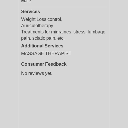
Male
Services
Weight Loss control,
Auriculotherapy
Treatments for migraines, stress, lumbago
pain, sciatic pain, etc.
Additional Services
MASSAGE THERAPIST
Consumer Feedback
No reviews yet.