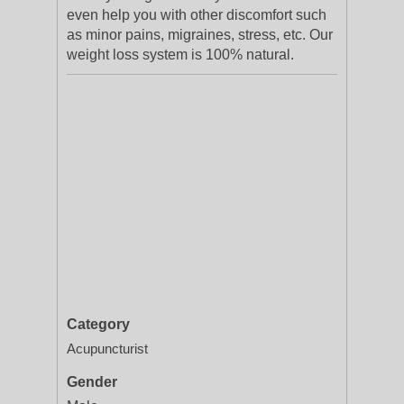
even help you with other discomfort such
as minor pains, migraines, stress, etc. Our
weight loss system is 100% natural.
Category
Acupuncturist
Gender