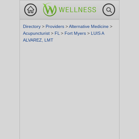
Directory
>
Providers
>
Alternative Medicine
>
Acupuncturist
>
FL
>
Fort Myers
>
LUIS A
ALVAREZ, LMT