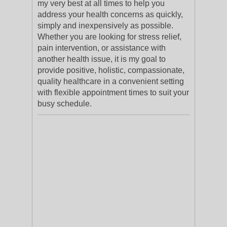
my very best at all times to help you
address your health concerns as quickly,
simply and inexpensively as possible.
Whether you are looking for stress relief,
pain intervention, or assistance with
another health issue, it is my goal to
provide positive, holistic, compassionate,
quality healthcare in a convenient setting
with flexible appointment times to suit your
busy schedule.