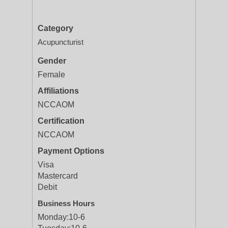
Category
Acupuncturist
Gender
Female
Affiliations
NCCAOM
Certification
NCCAOM
Payment Options
Visa
Mastercard
Debit
Business Hours
Monday:
10-6