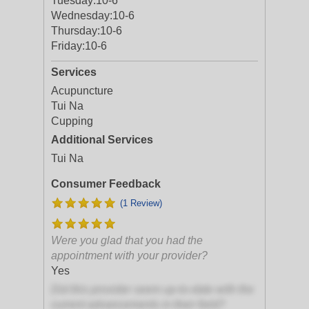
Tuesday:
10-6
Wednesday:
10-6
Thursday:
10-6
Friday:
10-6
Services
Acupuncture
Tui Na
Cupping
Additional Services
Tui Na
Consumer Feedback
(1 Review)
Were you glad that you had the
appointment with your provider?
Yes
Did this provider seem up-to-date with the
current advancements in their field?