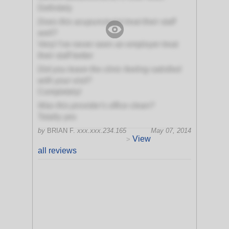
Definitely
Does this acupuncturist treat their staff
well?
Very! I've never seen an employer treat
their staff better
Did you leave the clinic feeling satisfied
with your visit?
Completely!
Was this provider's office clean?
Totally yes
by
BRIAN F.
xxx.xxx.234.165
May 07, 2014
View
>
all reviews