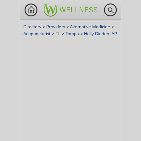
Directory
>
Providers
>
Alternative Medicine
>
Acupuncturist
>
FL
>
Tampa
>
Holly Didden, AP