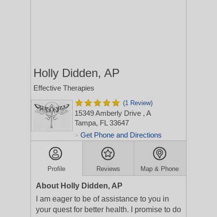
Holly Didden, AP
Effective Therapies
(1 Review)
15349 Amberly Drive
, A
Tampa, FL 33647
Get Phone and Directions
>
Profile
Reviews
Map & Phone
About Holly Didden, AP
I am eager to be of assistance to you in
your quest for better health. I promise to do