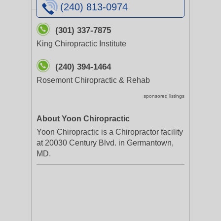
(240) 813-0974
(301) 337-7875
King Chiropractic Institute
(240) 394-1464
Rosemont Chiropractic & Rehab
sponsored listings
About Yoon Chiropractic
Yoon Chiropractic is a Chiropractor facility
at 20030 Century Blvd. in Germantown,
MD.