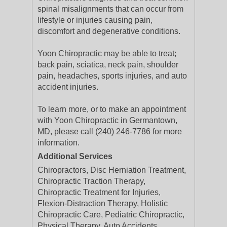
spinal misalignments that can occur from
lifestyle or injuries causing pain,
discomfort and degenerative conditions.
Yoon Chiropractic may be able to treat;
back pain, sciatica, neck pain, shoulder
pain, headaches, sports injuries, and auto
accident injuries.
To learn more, or to make an appointment
with Yoon Chiropractic in Germantown,
MD, please call (240) 246-7786 for more
information.
Additional Services
Chiropractors, Disc Herniation Treatment,
Chiropractic Traction Therapy,
Chiropractic Treatment for Injuries,
Flexion-Distraction Therapy, Holistic
Chiropractic Care, Pediatric Chiropractic,
Physical Therapy, Auto Accidents,