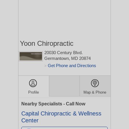
Yoon Chiropractic
20030 Century Blvd.
Germantown, MD 20874
Get Phone and Directions
>
Profile
Map & Phone
Nearby Specialists - Call Now
Capital Chiropractic & Wellness
Center