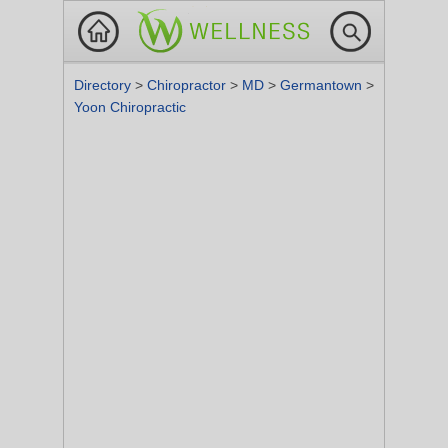
Directory
>
Chiropractor
>
MD
>
Germantown
>
Yoon Chiropractic