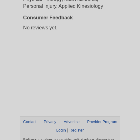
Personal Injury, Applied Kinesiology
Consumer Feedback
No reviews yet.
Contact
Privacy
Advertise
Provider Program
|
Login
Register
Wellness.com does not provide medical advice, diagnosis or