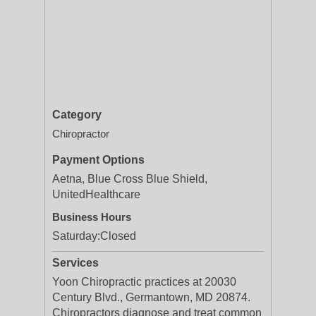
Category
Chiropractor
Payment Options
Aetna, Blue Cross Blue Shield,
UnitedHealthcare
Business Hours
Saturday:
Closed
Services
Yoon Chiropractic practices at 20030
Century Blvd., Germantown, MD 20874.
Chiropractors diagnose and treat common