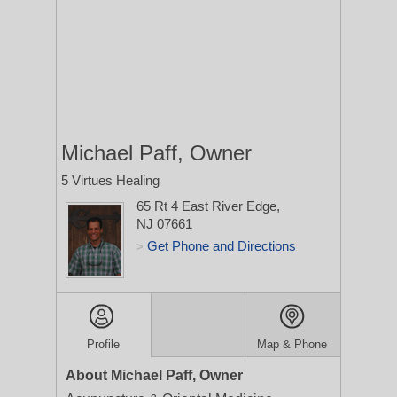
Michael Paff, Owner
5 Virtues Healing
65 Rt 4 East
River Edge,
NJ 07661
Get Phone and Directions
>
Profile
Map & Phone
About Michael Paff, Owner