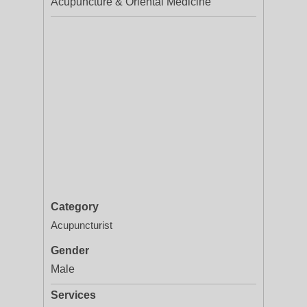
Acupuncture & Oriental Medicine
Category
Acupuncturist
Gender
Male
Services