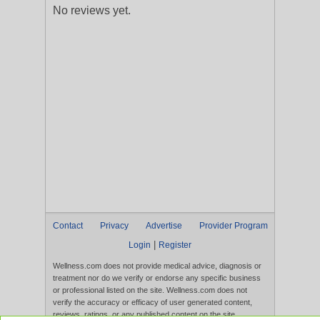
No reviews yet.
Contact
Privacy
Advertise
Provider Program
|
Login
Register
Wellness.com does not provide medical advice, diagnosis or
treatment nor do we verify or endorse any specific business
or professional listed on the site. Wellness.com does not
verify the accuracy or efficacy of user generated content,
reviews, ratings, or any published content on the site.