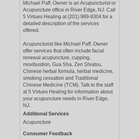
Michael Paff, Owner is an Acupuncturist or
Acupuncture office in River Edge, NJ. Call
5 Virtues Healing at (201) 989-9304 for a
detailed description of the services
offered.
Acupuncturist like Michael Paff, Owner
offer services that often include facial
renewal acupuncture, cupping,
moxibustion, Gua Sha, Zen Shiatsu,
Chinese herbal formula, herbal medicine,
smoking cessation and Traditional
Chinese Medicine (TCM). Talk to the staff
at 5 Virtues Healing for information about
your acupuncture needs in River Edge,
NJ.
Additional Services
Acupuncture
Consumer Feedback