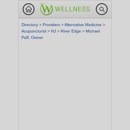
Directory
>
Providers
>
Alternative Medicine
>
Acupuncturist
>
NJ
>
River Edge
>
Michael
Paff, Owner