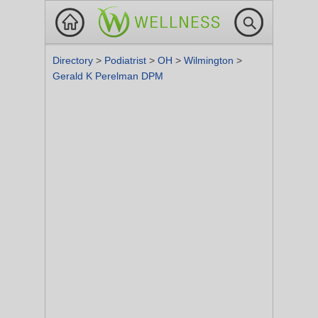
Directory
>
Podiatrist
>
OH
>
Wilmington
>
Gerald K Perelman DPM