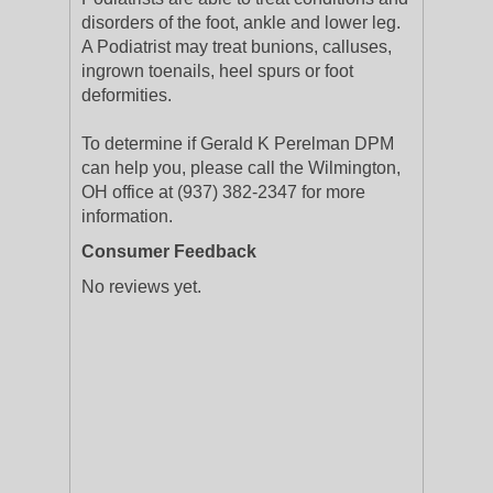
disorders of the foot, ankle and lower leg.
A Podiatrist may treat bunions, calluses,
ingrown toenails, heel spurs or foot
deformities.
To determine if Gerald K Perelman DPM
can help you, please call the Wilmington,
OH office at (937) 382-2347 for more
information.
Consumer Feedback
No reviews yet.