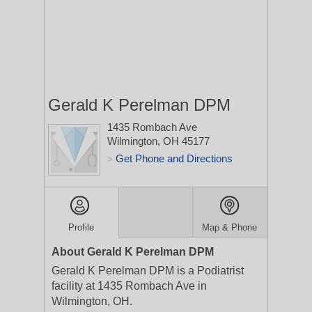
Gerald K Perelman DPM
1435 Rombach Ave
Wilmington, OH 45177
Get Phone and Directions
>
Profile
Map & Phone
About Gerald K Perelman DPM
Gerald K Perelman DPM is a Podiatrist
facility at 1435 Rombach Ave in
Wilmington, OH.