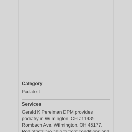
Category
Podiatrist
Services
Gerald K Perelman DPM provides
podiatry in Wilmington, OH at 1435
Rombach Ave, Wilmington, OH 45177.
Podiatrists are able to treat conditions and