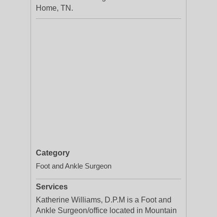
Home, TN.
Category
Foot and Ankle Surgeon
Services
Katherine Williams, D.P.M is a Foot and
Ankle Surgeon/office located in Mountain