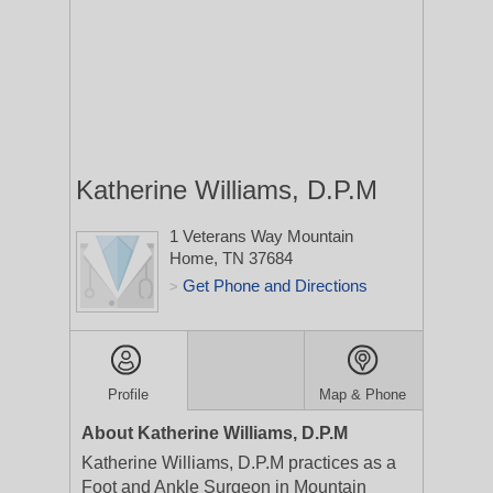
Katherine Williams, D.P.M
1 Veterans Way
Mountain
Home, TN 37684
Get Phone and Directions
>
Profile
Map & Phone
About Katherine Williams, D.P.M
Katherine Williams, D.P.M practices as a
Foot and Ankle Surgeon in Mountain