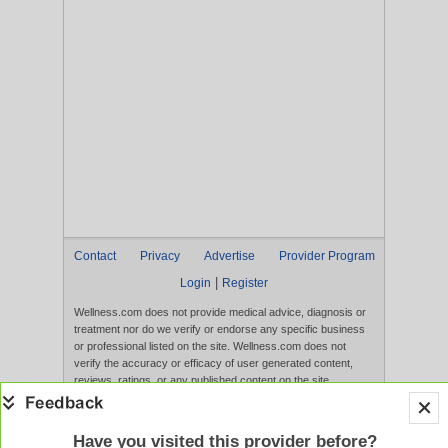
Contact
Privacy
Advertise
Provider Program
|
Login
Register
Wellness.com does not provide medical advice, diagnosis or
treatment nor do we verify or endorse any specific business
or professional listed on the site. Wellness.com does not
verify the accuracy or efficacy of user generated content,
reviews, ratings, or any published content on the site.
Content, services, and products that appear on the Website
are not intended to diagnose, treat, cure, or prevent any
disease, and any claims made therein have not been
Have you visited this provider before?