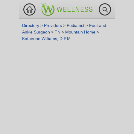
Directory
>
Providers
>
Podiatrist
>
Foot and
Ankle Surgeon
>
TN
>
Mountain Home
>
Katherine Williams, D.P.M