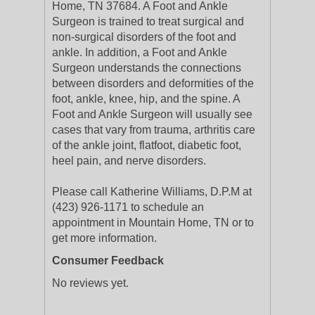
Home, TN 37684. A Foot and Ankle
Surgeon is trained to treat surgical and
non-surgical disorders of the foot and
ankle. In addition, a Foot and Ankle
Surgeon understands the connections
between disorders and deformities of the
foot, ankle, knee, hip, and the spine. A
Foot and Ankle Surgeon will usually see
cases that vary from trauma, arthritis care
of the ankle joint, flatfoot, diabetic foot,
heel pain, and nerve disorders.
Please call Katherine Williams, D.P.M at
(423) 926-1171 to schedule an
appointment in Mountain Home, TN or to
get more information.
Consumer Feedback
No reviews yet.