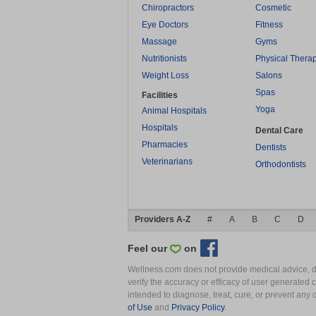
Chiropractors
Cosmetic
Eye Doctors
Fitness
Massage
Gyms
Nutritionists
Physical Thera
Weight Loss
Salons
Spas
Facilities
Yoga
Animal Hospitals
Hospitals
Dental Care
Pharmacies
Dentists
Veterinarians
Orthodontists
Providers A-Z
#
A
B
C
D
Feel our
on
Wellness.com does not provide medical advice, dia
verify the accuracy or efficacy of user generated 
intended to diagnose, treat, cure, or prevent an
of Use
and
Privacy Policy
.