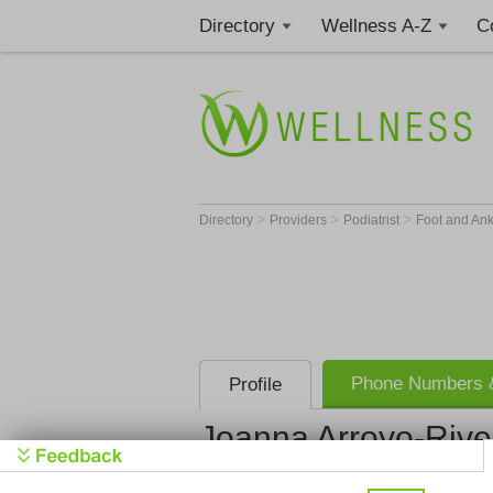
Directory
Wellness A-Z
C
>
>
>
Directory
Providers
Podiatrist
Foot and An
Phone Numbers &
Profile
Joanna Arroyo-Rive
Get Phone
>