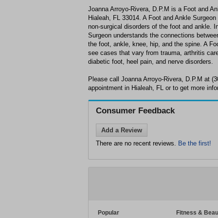
Joanna Arroyo-Rivera, D.P.M is a Foot and Ank
Hialeah, FL 33014. A Foot and Ankle Surgeon is
non-surgical disorders of the foot and ankle. I
Surgeon understands the connections between 
the foot, ankle, knee, hip, and the spine. A F
see cases that vary from trauma, arthritis care 
diabetic foot, heel pain, and nerve disorders.
Please call Joanna Arroyo-Rivera, D.P.M at (
appointment in Hialeah, FL or to get more info
Consumer Feedback
Add a Review
There are no recent reviews.
Be the first!
Popular
Fitness & Beau