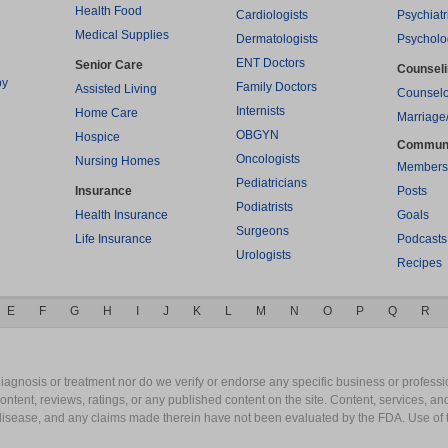
Health Food
Cardiologists
Psychiatr
Medical Supplies
Dermatologists
Psycholo
ENT Doctors
Senior Care
Counsel
py
Family Doctors
Assisted Living
Counselo
Internists
Home Care
Marriage
OBGYN
Hospice
Commun
Oncologists
Nursing Homes
Members
Pediatricians
Insurance
Posts
Podiatrists
Health Insurance
Goals
Surgeons
Life Insurance
Podcasts
Urologists
Recipes
E
F
G
H
I
J
K
L
M
N
O
P
Q
R
gnosis or treatment nor do we verify or endorse any specific business or professio
content, reviews, ratings, or any published content on the site. Content, services, a
y disease, and any claims made therein have not been evaluated by the FDA. Use of 