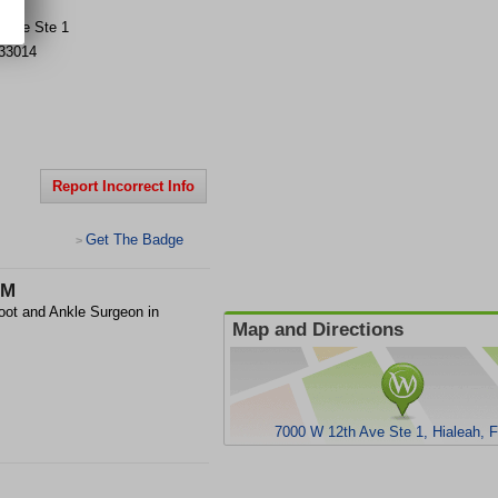
 Ave Ste 1
33014
Report Incorrect Info
Get The Badge
>
.M
oot and Ankle Surgeon in
Map and Directions
7000 W 12th Ave Ste 1, Hialeah, 