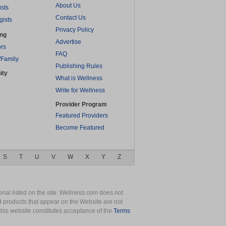
About Us
ists
Contact Us
gists
Privacy Policy
ing
Advertise
rs
FAQ
/Family
Publishing Rules
ity
What is Wellness
Write for Wellness
Provider Program
Featured Providers
Become Featured
S
T
U
V
W
X
Y
Z
nal listed on the site. Wellness.com does not
nd products that appear on the Website are not
this website constitutes acceptance of the
Terms