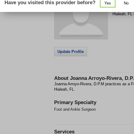
Have you visited this provider before?
Yes
No
7000 W 12th
Hialeah
,
FL
Update Profile
About
Joanna Arroyo-Rivera, D.P
Joanna Arroyo-Rivera, D.P.M practices as a F
Hialeah, FL.
Primary Specialty
Foot and Ankle Surgeon
Services