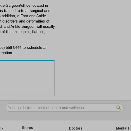
le Surgeon/office located in
 trained to treat surgical and
n addition, a Foot and Ankle
disorders and deformities of
oot and Ankle Surgeon will usually
of the ankle joint, flatfoot,
305) 558-0444 to schedule an
rmation.
ty
Stores
Doctors
Mental H