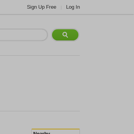
Sign Up Free
Log In
|
Nearby