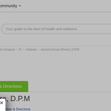
ommunity
>
>
>
kle Surgeon
FL
Hialeah
Joanna Arroyo-Rivera, D.P.M
 Directions
ra, D.P.M
 Number & Directions