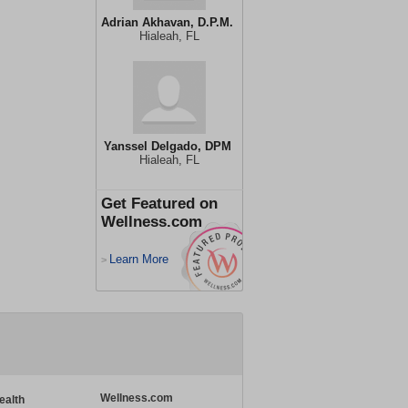
Adrian Akhavan, D.P.M.
Hialeah, FL
Yanssel Delgado, DPM
Hialeah, FL
Get Featured on
Wellness.com
Learn More
>
Wellness.com
ealth