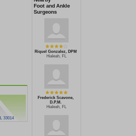
Foot and Ankle
Surgeons
Riquel Gonzalez, DPM
Hialeah, FL
Frederick Scavone,
D.P.M.
Hialeah, FL
FL 33014