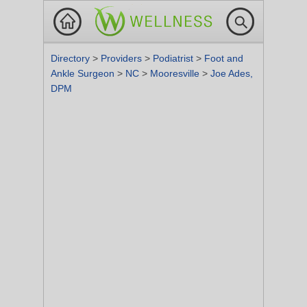
Directory
>
Providers
>
Podiatrist
>
Foot and
Ankle Surgeon
>
NC
>
Mooresville
>
Joe Ades,
DPM