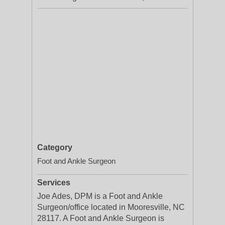
Category
Foot and Ankle Surgeon
Services
Joe Ades, DPM is a Foot and Ankle
Surgeon/office located in Mooresville, NC
28117. A Foot and Ankle Surgeon is