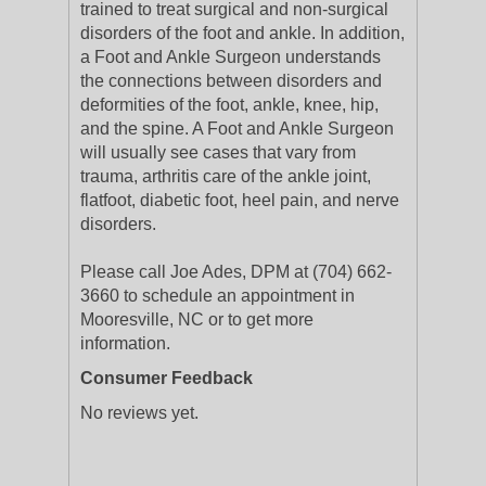
trained to treat surgical and non-surgical
disorders of the foot and ankle. In addition,
a Foot and Ankle Surgeon understands
the connections between disorders and
deformities of the foot, ankle, knee, hip,
and the spine. A Foot and Ankle Surgeon
will usually see cases that vary from
trauma, arthritis care of the ankle joint,
flatfoot, diabetic foot, heel pain, and nerve
disorders.
Please call Joe Ades, DPM at (704) 662-
3660 to schedule an appointment in
Mooresville, NC or to get more
information.
Consumer Feedback
No reviews yet.