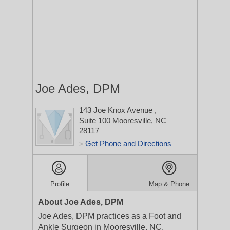
Joe Ades, DPM
143 Joe Knox Avenue
,
Suite 100
Mooresville, NC
28117
Get Phone and Directions
>
Profile
Map & Phone
About Joe Ades, DPM
Joe Ades, DPM practices as a Foot and
Ankle Surgeon in Mooresville, NC.