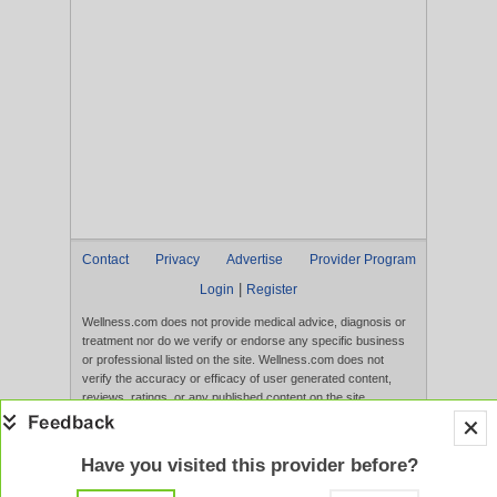
Contact
Privacy
Advertise
Provider Program
|
Login
Register
Wellness.com does not provide medical advice, diagnosis or
treatment nor do we verify or endorse any specific business
or professional listed on the site. Wellness.com does not
verify the accuracy or efficacy of user generated content,
reviews, ratings, or any published content on the site.
Content, services, and products that appear on the Website
are not intended to diagnose, treat, cure, or prevent any
disease, and any claims made therein have not been
Have you visited this provider before?
evaluated by the FDA. Use of this website constitutes
acceptance of the
Terms of Use
and
Privacy Policy
.