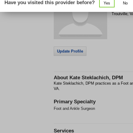
Have you visited this provider before?
Yes
No
8782 Clover
Troutville
,
V
Update Profile
About
Kate Steklachich, DPM
Kate Steklachich, DPM practices as a Foot an
VA.
Primary Specialty
Foot and Ankle Surgeon
Services