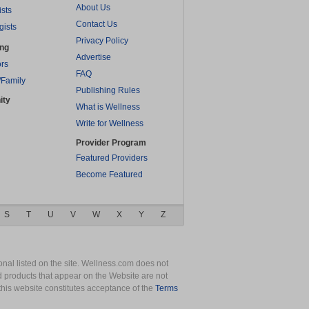
About Us
ists
Contact Us
gists
Privacy Policy
ing
Advertise
rs
FAQ
/Family
Publishing Rules
ity
What is Wellness
Write for Wellness
Provider Program
Featured Providers
Become Featured
S
T
U
V
W
X
Y
Z
nal listed on the site. Wellness.com does not
nd products that appear on the Website are not
this website constitutes acceptance of the
Terms