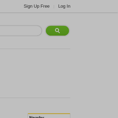
Sign Up Free
Log In
|
Nearby