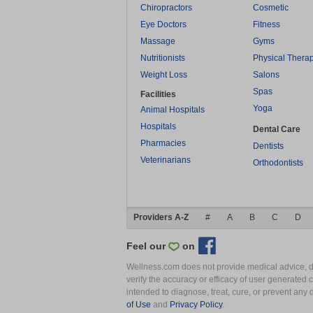
Chiropractors
Cosmetic
Eye Doctors
Fitness
Massage
Gyms
Nutritionists
Physical Thera
Weight Loss
Salons
Spas
Facilities
Yoga
Animal Hospitals
Hospitals
Dental Care
Pharmacies
Dentists
Veterinarians
Orthodontists
Providers A-Z
#
A
B
C
D
Feel our
on
Wellness.com does not provide medical advice, dia
verify the accuracy or efficacy of user generated 
intended to diagnose, treat, cure, or prevent an
of Use
and
Privacy Policy
.