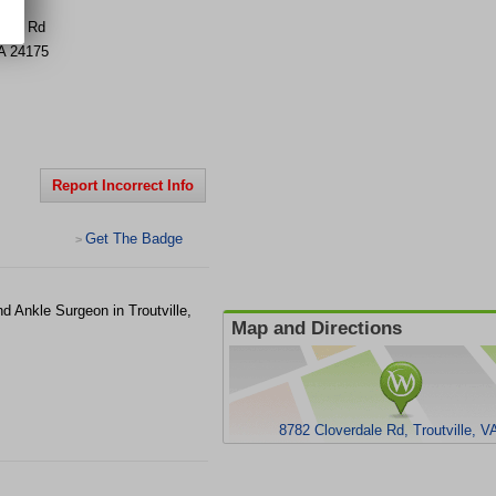
dale Rd
A
24175
Report Incorrect Info
Get The Badge
>
d Ankle Surgeon in Troutville,
Map and Directions
8782 Cloverdale Rd, Troutville, V