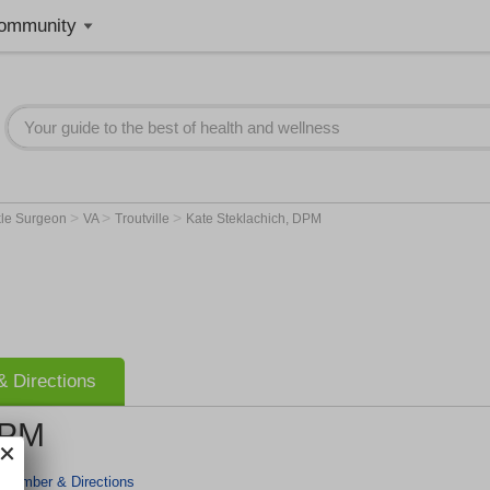
ommunity
>
>
>
kle Surgeon
VA
Troutville
Kate Steklachich, DPM
 Directions
DPM
 Number & Directions