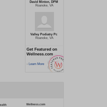
David Minton, DPM
Roanoke, VA
Valley Podiatry Pc
Roanoke, VA
Get Featured on
Wellness.com
Learn More
>
Wellness.com
ealth