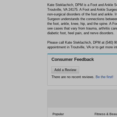
Kate Steklachich, DPM is a Foot and Ankle Su
Troutville, VA 24175. A Foot and Ankle Surgeon
non-surgical disorders of the foot and ankle. I
Surgeon understands the connections between 
the foot, ankle, knee, hip, and the spine. A F
see cases that vary from trauma, arthritis care 
diabetic foot, heel pain, and nerve disorders.
Please call Kate Steklachich, DPM at (540) 9
appointment in Troutville, VA or to get more in
Consumer Feedback
Add a Review
There are no recent reviews.
Be the first!
Popular
Fitness & Beau