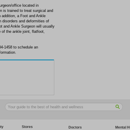
rgeon/office located in
 is trained to treat surgical and
n addition, a Foot and Ankle
disorders and deformities of
oot and Ankle Surgeon will usually
of the ankle joint, flatfoot,
04-1458 to schedule an
formation.
ty
Stores
Doctors
Mental H