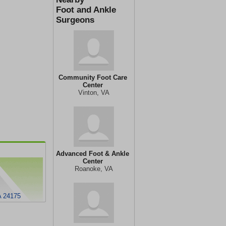
Foot and Ankle
Surgeons
Community Foot Care
Center
Vinton, VA
Advanced Foot & Ankle
Center
Roanoke, VA
A 24175