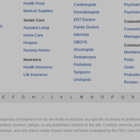
Health Food
Cardiologists
Psychiatr
Medical Supplies
Dermatologists
Psycholo
ENT Doctors
Senior Care
Counsel
py
Family Doctors
Assisted Living
Counselo
Internists
Home Care
Marriage
OBGYN
Hospice
Commun
Oncologists
Nursing Homes
Members
Pediatricians
Insurance
Posts
Podiatrists
Health Insurance
Goals
Surgeons
Life Insurance
Podcasts
Urologists
Recipes
E
F
G
H
I
J
K
L
M
N
O
P
Q
R
gnosis or treatment nor do we verify or endorse any specific business or professio
content, reviews, ratings, or any published content on the site. Content, services, a
y disease, and any claims made therein have not been evaluated by the FDA. Use of 