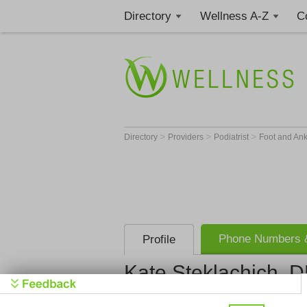
Directory
Wellness A-Z
C
>
>
>
Directory
Providers
Podiatrist
Foot and An
Phone Numbers &
Profile
Kate Steklachich, 
Get Phone
>