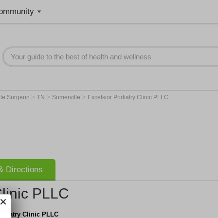
ommunity
>
>
>
kle Surgeon
TN
Somerville
Excelsior Podiatry Clinic PLLC
 Directions
Clinic PLLC
odiatry Clinic PLLC