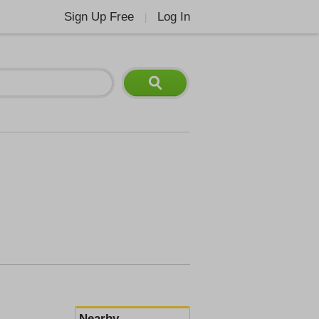
Sign Up Free
Log In
|
Nearby