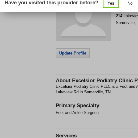
Have you visited this provider before?
Yes
No
Get Phone
>
214 Lakevi
Somerville
,
Update Profile
About
Excelsior Podiatry Clinic 
Excelsior Podiatry Clinic PLLC is a Foot and A
Lakeview Rd in Somerville, TN.
Primary Specialty
Foot and Ankle Surgeon
Services