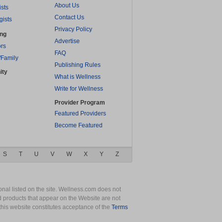
About Us
ists
Contact Us
gists
Privacy Policy
ing
Advertise
rs
FAQ
/Family
Publishing Rules
ity
What is Wellness
Write for Wellness
Provider Program
Featured Providers
Become Featured
S
T
U
V
W
X
Y
Z
nal listed on the site. Wellness.com does not
nd products that appear on the Website are not
this website constitutes acceptance of the
Terms