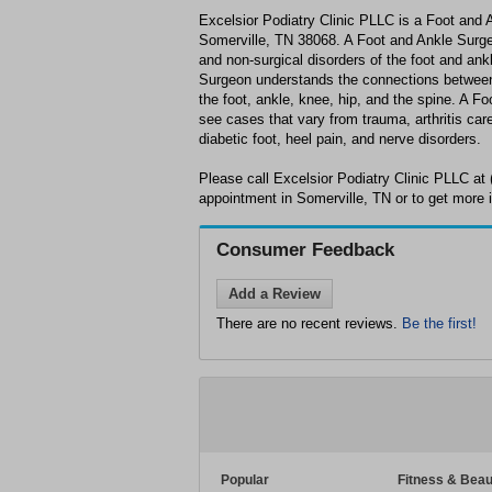
Excelsior Podiatry Clinic PLLC is a Foot and 
Somerville, TN 38068. A Foot and Ankle Surgeon
and non-surgical disorders of the foot and ank
Surgeon understands the connections between 
the foot, ankle, knee, hip, and the spine. A F
see cases that vary from trauma, arthritis care 
diabetic foot, heel pain, and nerve disorders.
Please call Excelsior Podiatry Clinic PLLC at
appointment in Somerville, TN or to get more 
Consumer Feedback
Add a Review
There are no recent reviews.
Be the first!
Popular
Fitness & Beau