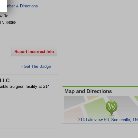
 Number & Directions
ew Rd
TN
38068
Report Incorrect Info
Get The Badge
>
PLLC
nkle Surgeon facility at 214
Map and Directions
214 Lakeview Rd, Somerville, T