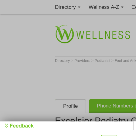
Directory
Wellness A-Z
C
>
>
>
Directory
Providers
Podiatrist
Foot and An
Phone Numbers &
Profile
Excelsior Podiatry 
Excelsior P