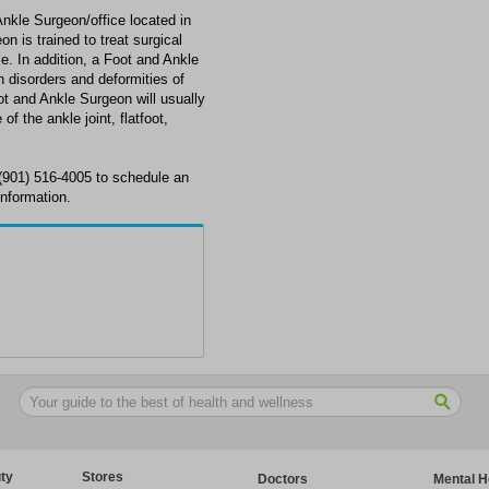
Ankle Surgeon/office located in
 is trained to treat surgical
le. In addition, a Foot and Ankle
disorders and deformities of
oot and Ankle Surgeon will usually
of the ankle joint, flatfoot,
 (901) 516-4005 to schedule an
information.
ty
Stores
Doctors
Mental H