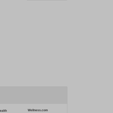
Wellness.com
ealth