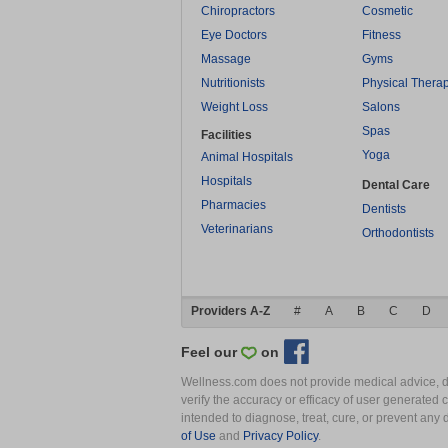
Chiropractors
Cosmetic
Eye Doctors
Fitness
Massage
Gyms
Nutritionists
Physical Thera
Weight Loss
Salons
Spas
Facilities
Yoga
Animal Hospitals
Hospitals
Dental Care
Pharmacies
Dentists
Veterinarians
Orthodontists
Providers A-Z
#
A
B
C
D
Feel our
on
Wellness.com does not provide medical advice, dia
verify the accuracy or efficacy of user generated 
intended to diagnose, treat, cure, or prevent an
of Use
and
Privacy Policy
.