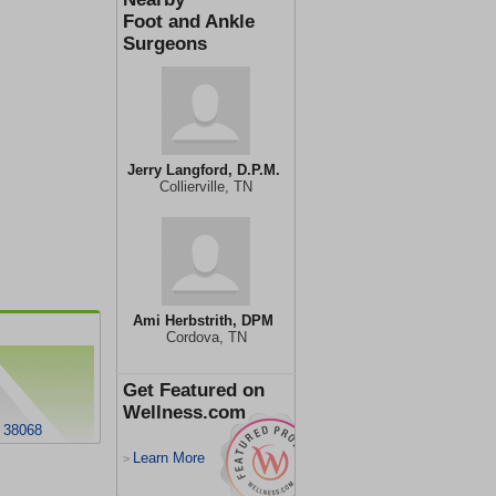
Foot and Ankle
Surgeons
Jerry Langford, D.P.M.
Collierville, TN
Ami Herbstrith, DPM
Cordova, TN
Get Featured on
Wellness.com
N 38068
Learn More
>