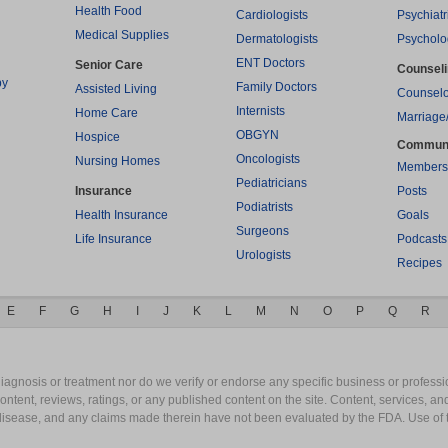
Health Food
Cardiologists
Psychiatr
Medical Supplies
Dermatologists
Psycholo
ENT Doctors
Senior Care
Counsel
py
Family Doctors
Assisted Living
Counselo
Internists
Home Care
Marriage
OBGYN
Hospice
Commun
Oncologists
Nursing Homes
Members
Pediatricians
Insurance
Posts
Podiatrists
Health Insurance
Goals
Surgeons
Life Insurance
Podcasts
Urologists
Recipes
E
F
G
H
I
J
K
L
M
N
O
P
Q
R
gnosis or treatment nor do we verify or endorse any specific business or professio
content, reviews, ratings, or any published content on the site. Content, services, a
y disease, and any claims made therein have not been evaluated by the FDA. Use of 