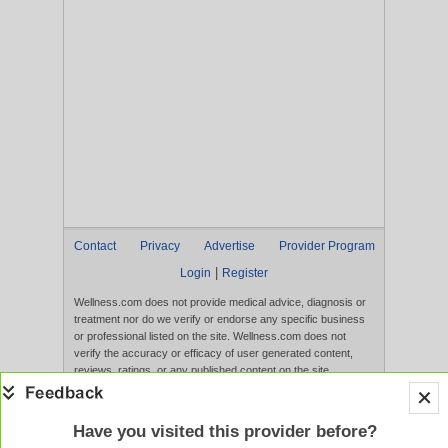
Contact
Privacy
Advertise
Provider Program
|
Login
Register
Wellness.com does not provide medical advice, diagnosis or
treatment nor do we verify or endorse any specific business
or professional listed on the site. Wellness.com does not
verify the accuracy or efficacy of user generated content,
reviews, ratings, or any published content on the site.
Content, services, and products that appear on the Website
are not intended to diagnose, treat, cure, or prevent any
disease, and any claims made therein have not been
Have you visited this provider before?
evaluated by the FDA. Use of this website constitutes