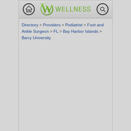
Directory
>
Providers
>
Podiatrist
>
Foot and
Ankle Surgeon
>
FL
>
Bay Harbor Islands
>
Barry University