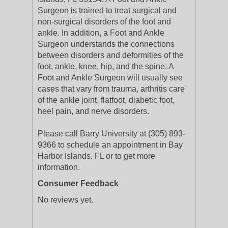
Surgeon is trained to treat surgical and
non-surgical disorders of the foot and
ankle. In addition, a Foot and Ankle
Surgeon understands the connections
between disorders and deformities of the
foot, ankle, knee, hip, and the spine. A
Foot and Ankle Surgeon will usually see
cases that vary from trauma, arthritis care
of the ankle joint, flatfoot, diabetic foot,
heel pain, and nerve disorders.
Please call Barry University at (305) 893-
9366 to schedule an appointment in Bay
Harbor Islands, FL or to get more
information.
Consumer Feedback
No reviews yet.