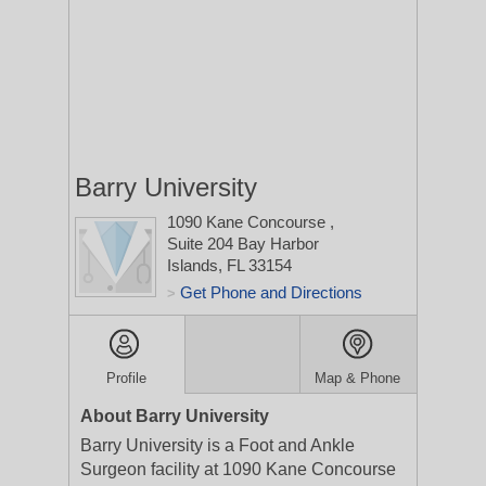
Barry University
1090 Kane Concourse
,
Suite 204
Bay Harbor
Islands, FL 33154
Get Phone and Directions
>
Profile
Map & Phone
About Barry University
Barry University is a Foot and Ankle
Surgeon facility at 1090 Kane Concourse