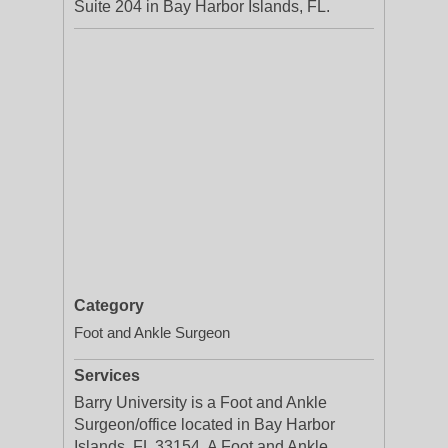
Suite 204 in Bay Harbor Islands, FL.
Category
Foot and Ankle Surgeon
Services
Barry University is a Foot and Ankle
Surgeon/office located in Bay Harbor
Islands, FL 33154. A Foot and Ankle