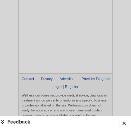
Contact
Privacy
Advertise
Provider Program
|
Login
Register
Wellness.com does not provide medical advice, diagnosis or
treatment nor do we verify or endorse any specific business
or professional listed on the site. Wellness.com does not
verify the accuracy or efficacy of user generated content,
reviews, ratings, or any published content on the site.
Content, services, and products that appear on the Website
are not intended to diagnose, treat, cure, or prevent any
disease, and any claims made therein have not been