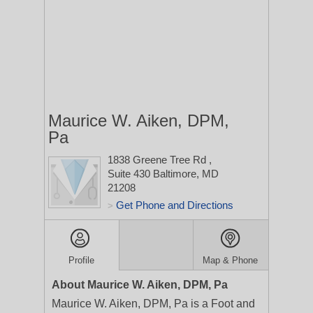
Maurice W. Aiken, DPM,
Pa
1838 Greene Tree Rd
,
Suite 430
Baltimore, MD
21208
Get Phone and Directions
>
Profile
Map & Phone
About Maurice W. Aiken, DPM, Pa
Maurice W. Aiken, DPM, Pa is a Foot and