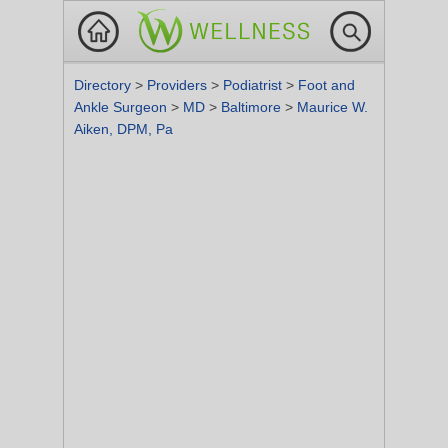
Directory
>
Providers
>
Podiatrist
>
Foot and
Ankle Surgeon
>
MD
>
Baltimore
>
Maurice W.
Aiken, DPM, Pa