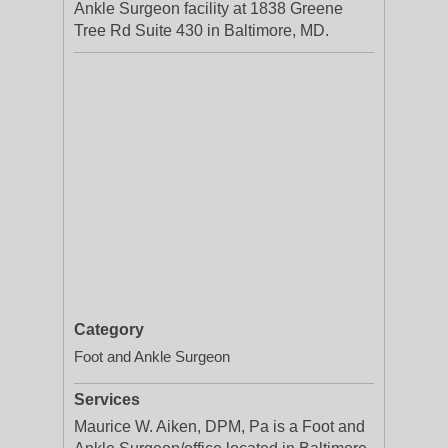
Ankle Surgeon facility at 1838 Greene
Tree Rd Suite 430 in Baltimore, MD.
Category
Foot and Ankle Surgeon
Services
Maurice W. Aiken, DPM, Pa is a Foot and