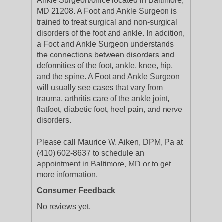
Ankle Surgeon/office located in Baltimore,
MD 21208. A Foot and Ankle Surgeon is
trained to treat surgical and non-surgical
disorders of the foot and ankle. In addition,
a Foot and Ankle Surgeon understands
the connections between disorders and
deformities of the foot, ankle, knee, hip,
and the spine. A Foot and Ankle Surgeon
will usually see cases that vary from
trauma, arthritis care of the ankle joint,
flatfoot, diabetic foot, heel pain, and nerve
disorders.
Please call Maurice W. Aiken, DPM, Pa at
(410) 602-8637 to schedule an
appointment in Baltimore, MD or to get
more information.
Consumer Feedback
No reviews yet.