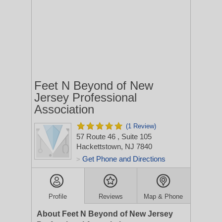
Feet N Beyond of New
Jersey Professional
Association
(1 Review)
57 Route 46
, Suite 105
Hackettstown, NJ 7840
Get Phone and Directions
>
Profile
Reviews
Map & Phone
About Feet N Beyond of New Jersey