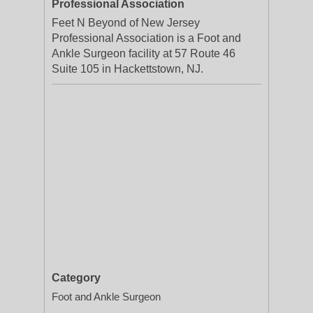
Professional Association
Feet N Beyond of New Jersey
Professional Association is a Foot and
Ankle Surgeon facility at 57 Route 46
Suite 105 in Hackettstown, NJ.
Category
Foot and Ankle Surgeon