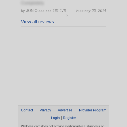
Completely
by
JON O
xxx.xxx.161.178
February 20, 2014
>
View all reviews
Contact
Privacy
Advertise
Provider Program
|
Login
Register
Wellness.com does not provide medical advice, diagnosis or