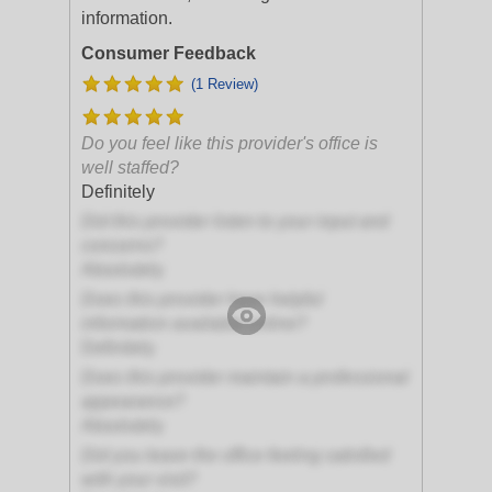
information.
Consumer Feedback
(1 Review)
Do you feel like this provider's office is
well staffed?
Definitely
Did this provider listen to your input and
concerns?
Absolutely
Does this provider have helpful
information available online?
Definitely
Does this provider maintain a professional
appearance?
Absolutely
Did you leave the office feeling satisfied
with your visit?