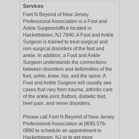
Services
Feet N Beyond of New Jersey
Professional Association is a Foot and
Ankle Surgeon/office located in
Hackettstown, NJ 7840. A Foot and Ankle
Surgeon is trained to treat surgical and
non-surgical disorders of the foot and
ankle. In addition, a Foot and Ankle
Surgeon understands the connections
between disorders and deformities of the
foot, ankle, knee, hip, and the spine. A
Foot and Ankle Surgeon will usually see
cases that vary from trauma, arthritis care
of the ankle joint, flatfoot, diabetic foot,
heel pain, and nerve disorders.
Please call Feet N Beyond of New Jersey
Professional Association at (908) 576-
0880 to schedule an appointment in
Hackettstown, NJ or to get more