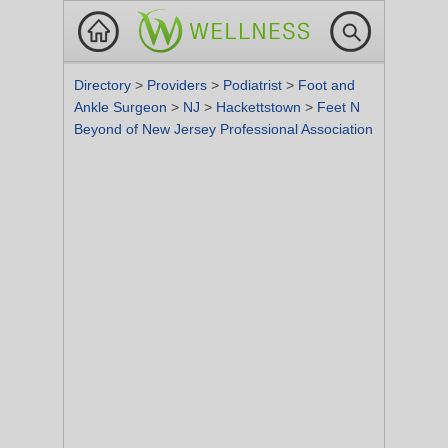
Directory
>
Providers
>
Podiatrist
>
Foot and
Ankle Surgeon
>
NJ
>
Hackettstown
>
Feet N
Beyond of New Jersey Professional Association