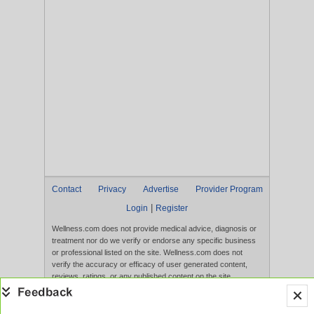
Contact
Privacy
Advertise
Provider Program
|
Login
Register
Wellness.com does not provide medical advice, diagnosis or
treatment nor do we verify or endorse any specific business
or professional listed on the site. Wellness.com does not
verify the accuracy or efficacy of user generated content,
reviews, ratings, or any published content on the site.
Content, services, and products that appear on the Website
are not intended to diagnose, treat, cure, or prevent any
disease, and any claims made therein have not been