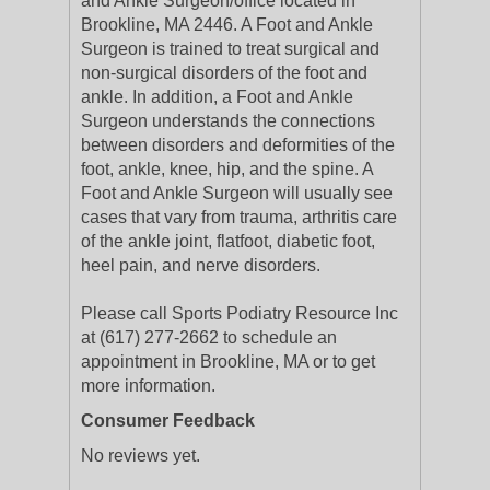
and Ankle Surgeon/office located in
Brookline, MA 2446. A Foot and Ankle
Surgeon is trained to treat surgical and
non-surgical disorders of the foot and
ankle. In addition, a Foot and Ankle
Surgeon understands the connections
between disorders and deformities of the
foot, ankle, knee, hip, and the spine. A
Foot and Ankle Surgeon will usually see
cases that vary from trauma, arthritis care
of the ankle joint, flatfoot, diabetic foot,
heel pain, and nerve disorders.
Please call Sports Podiatry Resource Inc
at (617) 277-2662 to schedule an
appointment in Brookline, MA or to get
more information.
Consumer Feedback
No reviews yet.