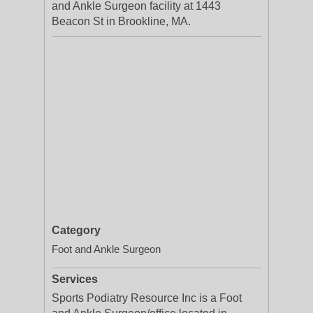
and Ankle Surgeon facility at 1443
Beacon St in Brookline, MA.
Category
Foot and Ankle Surgeon
Services
Sports Podiatry Resource Inc is a Foot