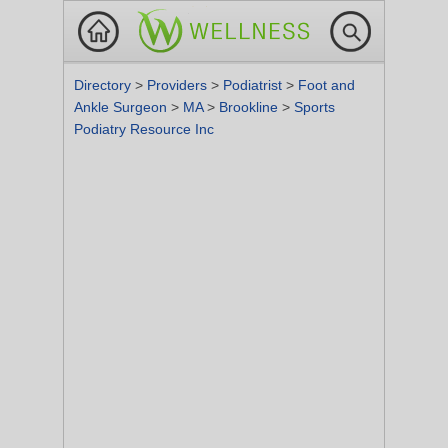
Directory
>
Providers
>
Podiatrist
>
Foot and
Ankle Surgeon
>
MA
>
Brookline
>
Sports
Podiatry Resource Inc