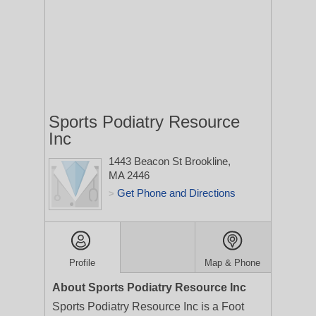
Sports Podiatry Resource
Inc
1443 Beacon St
Brookline,
MA 2446
Get Phone and Directions
>
Profile
Map & Phone
About Sports Podiatry Resource Inc
Sports Podiatry Resource Inc is a Foot