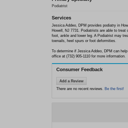
Podiatrist
Services
Jessica Addeo, DPM provides podiatry in How
Howell, NJ 7731. Podiatrists are able to treat 
foot, ankle and lower leg. A Podiatrist may tre
toenails, heel spurs or foot deformities.
To determine if Jessica Addeo, DPM can help 
office at (732) 905-1110 for more information.
Consumer Feedback
Add a Review
There are no recent reviews.
Be the first!