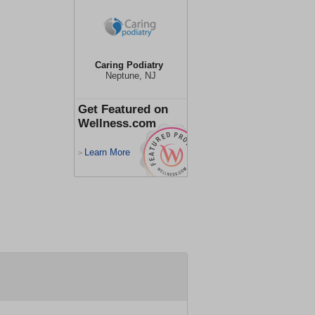
Caring Podiatry
Neptune, NJ
Get Featured on
Wellness.com
Learn More
>