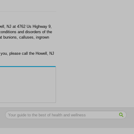
ell, NJ at 4762 Us Highway 9,
conditions and disorders of the
at bunions, calluses, ingrown
you, please call the Howell, NJ