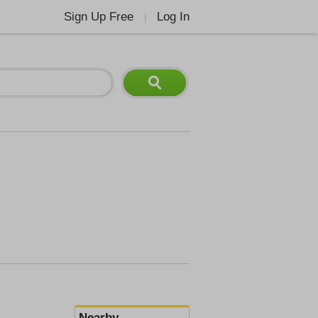
Sign Up Free
Log In
|
Nearby