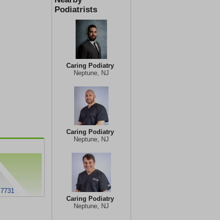
Podiatrists
Caring Podiatry
Neptune, NJ
Caring Podiatry
Neptune, NJ
 7731
Caring Podiatry
Neptune, NJ