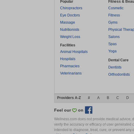
Popular
Fitness & Beau
Chiropractors
Cosmetic
Eye Doctors
Fitness
Massage
Gyms
Nutritionists
Physical Thera
Weight Loss
Salons
Spas
Facilities
Yoga
Animal Hospitals
Hospitals
Dental Care
Pharmacies
Dentists
Veterinarians
Orthodontists
Providers A-Z
#
A
B
C
D
Feel our
on
Wellness.com does not provide medical advice, dia
verify the accuracy or efficacy of user generated 
intended to diagnose, treat, cure, or prevent an