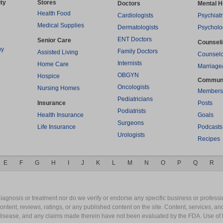
ty
Stores
Doctors
Mental H
Health Food
Cardiologists
Psychiatr
Medical Supplies
Dermatologists
Psycholo
ENT Doctors
Senior Care
Counsel
py
Family Doctors
Assisted Living
Counselo
Internists
Home Care
Marriage
OBGYN
Hospice
Commun
Oncologists
Nursing Homes
Members
Pediatricians
Insurance
Posts
Podiatrists
Health Insurance
Goals
Surgeons
Life Insurance
Podcasts
Urologists
Recipes
E
F
G
H
I
J
K
L
M
N
O
P
Q
R
gnosis or treatment nor do we verify or endorse any specific business or professio
content, reviews, ratings, or any published content on the site. Content, services, a
y disease, and any claims made therein have not been evaluated by the FDA. Use of 