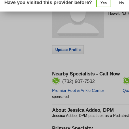
Have you visited this provider before?
Yes
No
4762 Us Hi
Howell
,
NJ
Update Profile
Nearby Specialists - Call Now
(732) 907-7532
Premier Foot & Ankle Center
Qua
sponsored
About
Jessica Addeo, DPM
Jessica Addeo, DPM practices as a Podiatrist
Primary Specialty