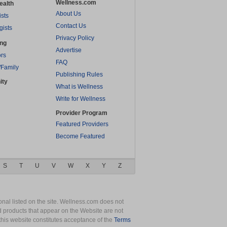
Wellness.com
ealth
About Us
ists
Contact Us
gists
Privacy Policy
ing
Advertise
rs
FAQ
/Family
Publishing Rules
ity
What is Wellness
Write for Wellness
Provider Program
Featured Providers
Become Featured
S
T
U
V
W
X
Y
Z
nal listed on the site. Wellness.com does not
nd products that appear on the Website are not
this website constitutes acceptance of the
Terms