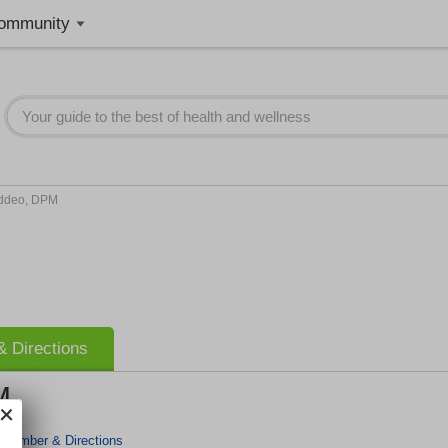
ommunity
Addeo, DPM
 Directions
M
 Number & Directions