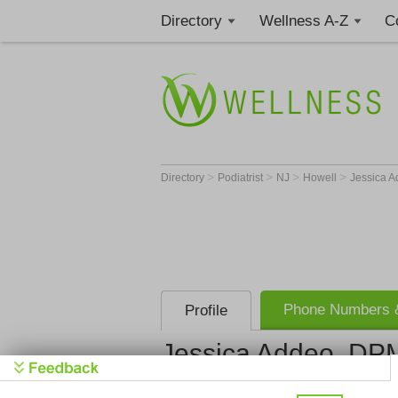
Directory
Wellness A-Z
C
>
>
>
>
Directory
Podiatrist
NJ
Howell
Jessica 
Phone Numbers &
Profile
Jessica Addeo, DP
Get Phone
>