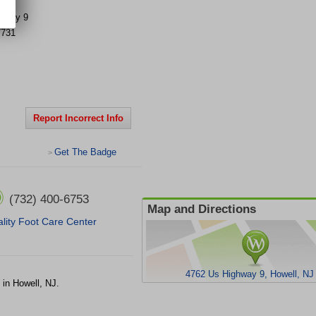
ghway 9
7731
Report Incorrect Info
Get The Badge
>
(732) 400-6753
Map and Directions
lity Foot Care Center
4762 Us Highway 9, Howell, NJ
 in Howell, NJ.