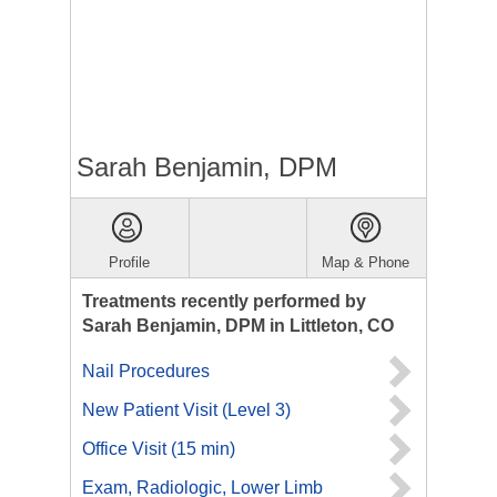
Sarah Benjamin, DPM
Profile
Map & Phone
Treatments recently performed by
Sarah Benjamin, DPM in Littleton, CO
Nail Procedures
New Patient Visit (Level 3)
Office Visit (15 min)
Exam, Radiologic, Lower Limb