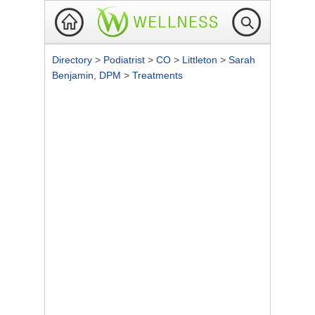
Directory
>
Podiatrist
>
CO
>
Littleton
>
Sarah
Benjamin, DPM
>
Treatments