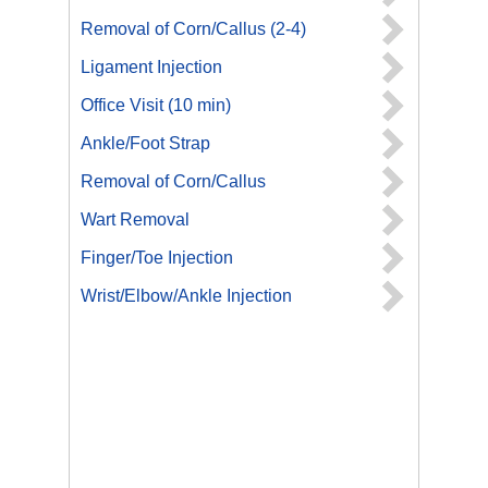
Removal of Corn/Callus (2-4)
Ligament Injection
Office Visit (10 min)
Ankle/Foot Strap
Removal of Corn/Callus
Wart Removal
Finger/Toe Injection
Wrist/Elbow/Ankle Injection