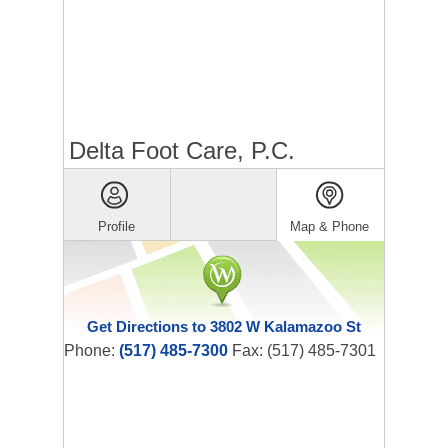
Delta Foot Care, P.C.
Profile
Map & Phone
Get Directions to 3802 W Kalamazoo St
Phone:
(517) 485-7300
Fax: (517) 485-7301