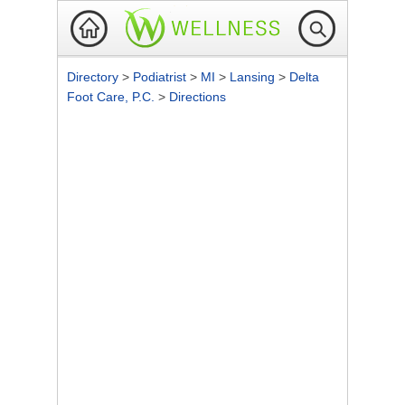
Directory
>
Podiatrist
>
MI
>
Lansing
>
Delta
Foot Care, P.C.
>
Directions