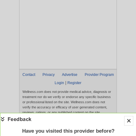
Contact
Privacy
Advertise
Provider Program
|
Login
Register
Wellness.com does not provide medical advice, diagnosis or
treatment nor do we verify or endorse any specific business
or professional listed on the site. Wellness.com does not
verify the accuracy or efficacy of user generated content,
reviews, ratings, or any published content on the site.
Content, services, and products that appear on the Website
are not intended to diagnose, treat, cure, or prevent any
disease, and any claims made therein have not been
Have you visited this provider before?
evaluated by the FDA. Use of this website constitutes