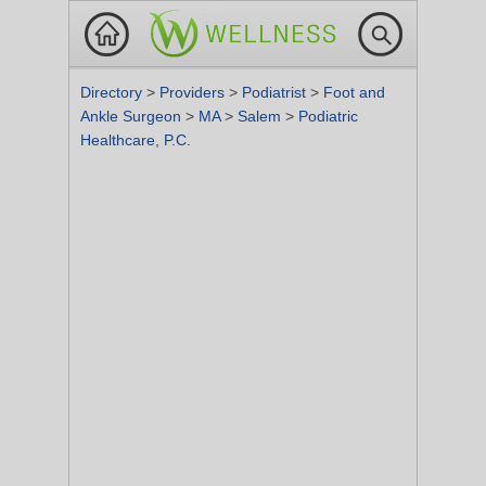
Directory
>
Providers
>
Podiatrist
>
Foot and
Ankle Surgeon
>
MA
>
Salem
>
Podiatric
Healthcare, P.C.