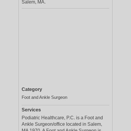
Salem, MA.
Category
Foot and Ankle Surgeon
Services
Podiatric Healthcare, P.C. is a Foot and
Ankle Surgeon/office located in Salem,
MA 1970. A Foot and Ankle Surgeon is