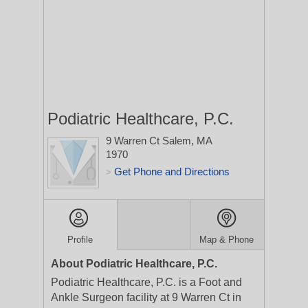
Podiatric Healthcare, P.C.
9 Warren Ct
Salem, MA
1970
Get Phone and Directions
>
Profile
Map & Phone
About Podiatric Healthcare, P.C.
Podiatric Healthcare, P.C. is a Foot and
Ankle Surgeon facility at 9 Warren Ct in