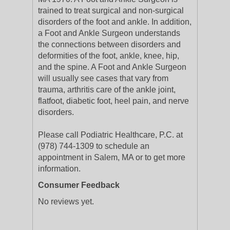
trained to treat surgical and non-surgical
disorders of the foot and ankle. In addition,
a Foot and Ankle Surgeon understands
the connections between disorders and
deformities of the foot, ankle, knee, hip,
and the spine. A Foot and Ankle Surgeon
will usually see cases that vary from
trauma, arthritis care of the ankle joint,
flatfoot, diabetic foot, heel pain, and nerve
disorders.
Please call Podiatric Healthcare, P.C. at
(978) 744-1309 to schedule an
appointment in Salem, MA or to get more
information.
Consumer Feedback
No reviews yet.