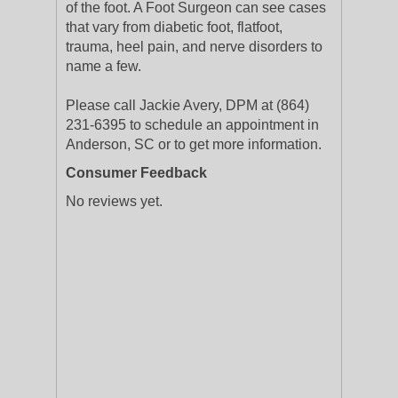
of the foot. A Foot Surgeon can see cases
that vary from diabetic foot, flatfoot,
trauma, heel pain, and nerve disorders to
name a few.
Please call Jackie Avery, DPM at (864)
231-6395 to schedule an appointment in
Anderson, SC or to get more information.
Consumer Feedback
No reviews yet.