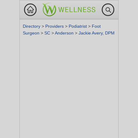
Directory
>
Providers
>
Podiatrist
>
Foot
Surgeon
>
SC
>
Anderson
>
Jackie Avery, DPM