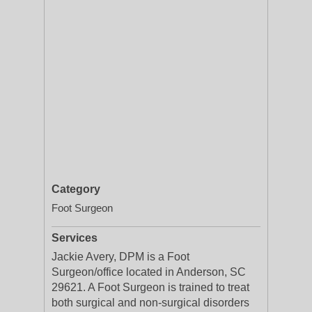
Category
Foot Surgeon
Services
Jackie Avery, DPM is a Foot
Surgeon/office located in Anderson, SC
29621. A Foot Surgeon is trained to treat
both surgical and non-surgical disorders