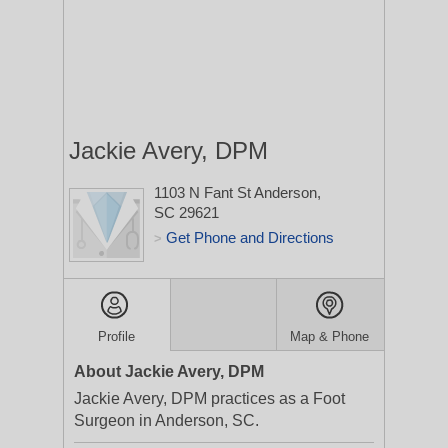
Jackie Avery, DPM
1103 N Fant St
Anderson,
SC 29621
Get Phone and Directions
>
Profile
Map & Phone
About Jackie Avery, DPM
Jackie Avery, DPM practices as a Foot
Surgeon in Anderson, SC.