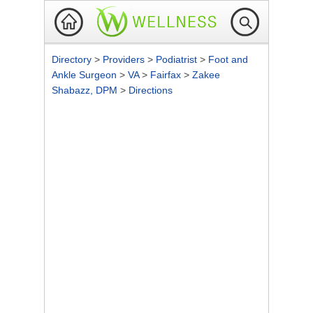
Directory
>
Providers
>
Podiatrist
>
Foot and
Ankle Surgeon
>
VA
>
Fairfax
>
Zakee
Shabazz, DPM
>
Directions