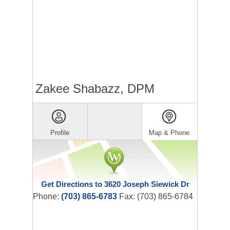
Zakee Shabazz, DPM
Profile
Map & Phone
Get Directions to 3620 Joseph Siewick Dr
Phone:
(703) 865-6783
Fax: (703) 865-6784