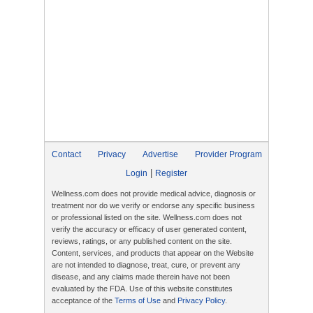
Contact
Privacy
Advertise
Provider Program
|
Login
Register
Wellness.com does not provide medical advice, diagnosis or
treatment nor do we verify or endorse any specific business
or professional listed on the site. Wellness.com does not
verify the accuracy or efficacy of user generated content,
reviews, ratings, or any published content on the site.
Content, services, and products that appear on the Website
are not intended to diagnose, treat, cure, or prevent any
disease, and any claims made therein have not been
evaluated by the FDA. Use of this website constitutes
acceptance of the
Terms of Use
and
Privacy Policy
.