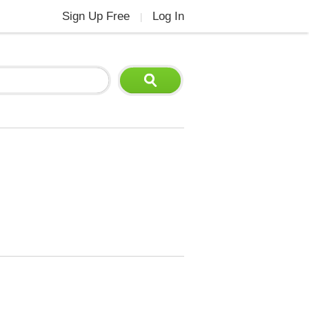
Sign Up Free
Log In
|