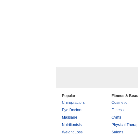
Popular
Fitness & Beau
Chiropractors
Cosmetic
Eye Doctors
Fitness
Massage
Gyms
Nutritionists
Physical Thera
Weight Loss
Salons