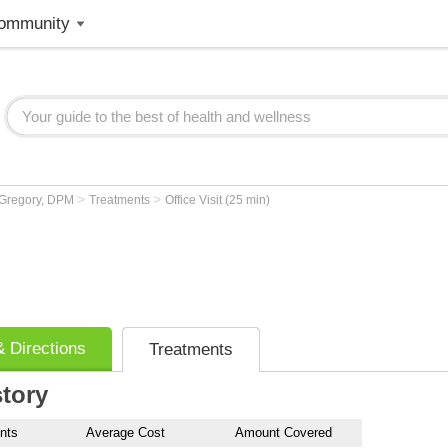
ommunity
>
>
 Gregory, DPM
Treatments
Office Visit (25 min)
 Directions
Treatments
story
nts
Average Cost
Amount Covered