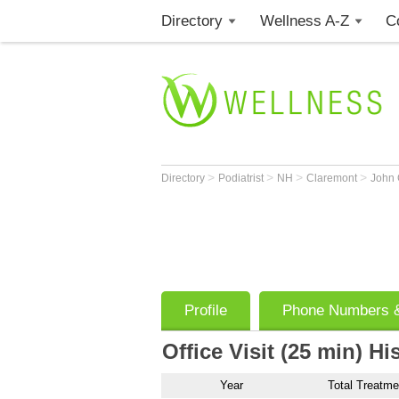
Directory
Wellness A-Z
C
>
>
>
>
Directory
Podiatrist
NH
Claremont
John
Profile
Phone Numbers &
Office Visit (25 min) Hi
Year
Total Treatme