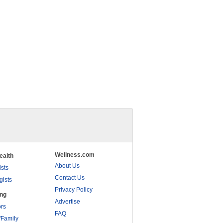
Wellness.com
ealth
About Us
ists
Contact Us
gists
Privacy Policy
ing
Advertise
rs
FAQ
/Family