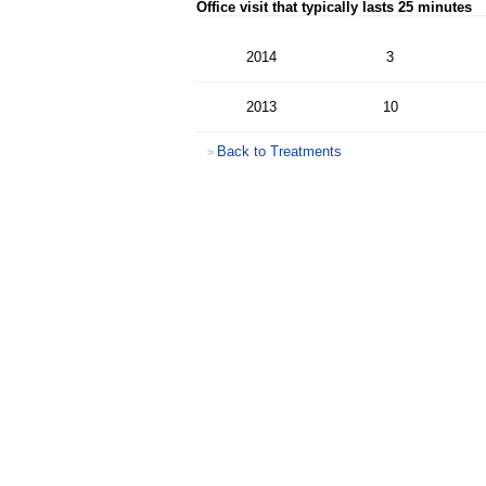
Office visit that typically lasts 25 minutes
2014
3
2013
10
Back to Treatments
>