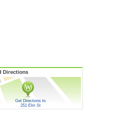
 Directions
Get Directions to
251 Elm St