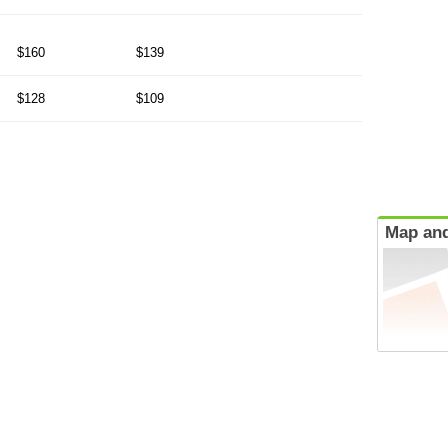
$160
$139
$128
$109
Map and