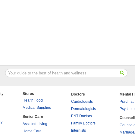
ty
Stores
Doctors
Mental H
Health Food
Cardiologists
Psychiatr
Medical Supplies
Dermatologists
Psycholo
ENT Doctors
Senior Care
Counsel
py
Family Doctors
Assisted Living
Counselo
Internists
Home Care
Marriage