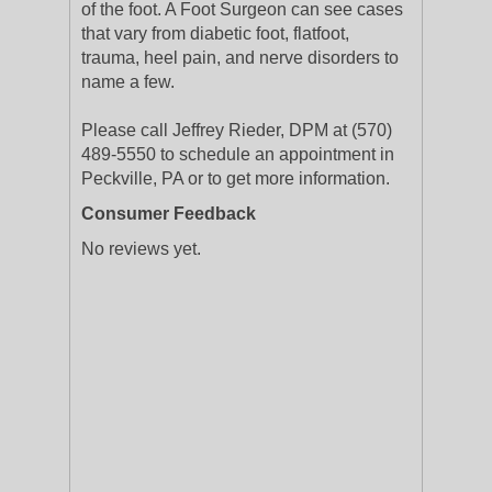
of the foot. A Foot Surgeon can see cases
that vary from diabetic foot, flatfoot,
trauma, heel pain, and nerve disorders to
name a few.
Please call Jeffrey Rieder, DPM at (570)
489-5550 to schedule an appointment in
Peckville, PA or to get more information.
Consumer Feedback
No reviews yet.