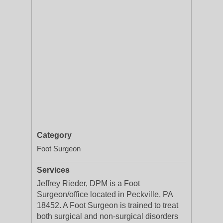
Category
Foot Surgeon
Services
Jeffrey Rieder, DPM is a Foot
Surgeon/office located in Peckville, PA
18452. A Foot Surgeon is trained to treat
both surgical and non-surgical disorders