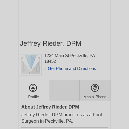
Jeffrey Rieder, DPM
1234 Main St
Peckville, PA
18452
Get Phone and Directions
>
Profile
Map & Phone
About Jeffrey Rieder, DPM
Jeffrey Rieder, DPM practices as a Foot
Surgeon in Peckville, PA.