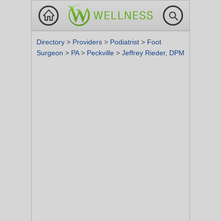
Directory
>
Providers
>
Podiatrist
>
Foot
Surgeon
>
PA
>
Peckville
>
Jeffrey Rieder, DPM