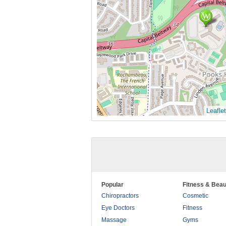
Leaflet
Popular
Fitness & Beau
Chiropractors
Cosmetic
Eye Doctors
Fitness
Massage
Gyms