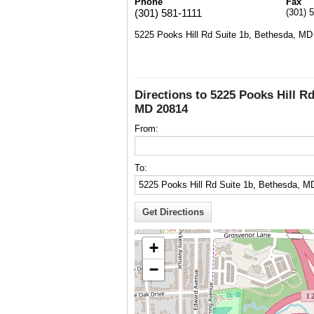
Phone
Fax
(301) 581-1111
(301) 
5225 Pooks Hill Rd Suite 1b, Bethesda, MD
Directions to 5225 Pooks Hill Rd
MD 20814
From:
To:
+
−