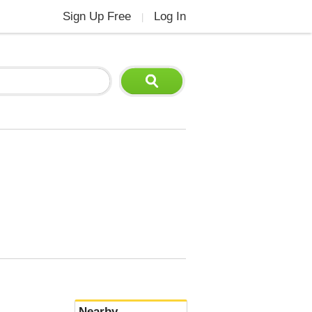
Sign Up Free
Log In
|
Nearby