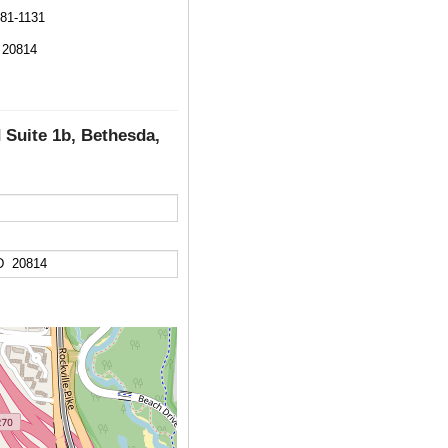
581-1131
 20814
 Suite 1b, Bethesda,