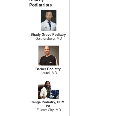
Podiatrists
Shady Grove Podiatry
Gaithersburg, MD
Barber Podiatry
Laurel, MD
Cange Podiatry, DPM,
PA
Ellicott City, MD