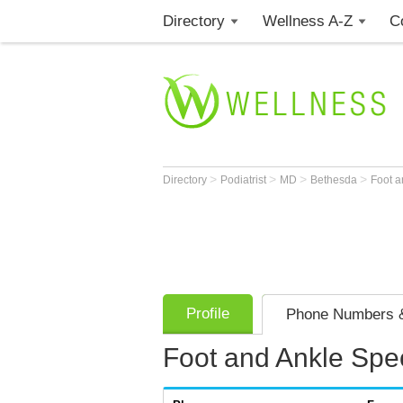
Directory
Wellness A-Z
C
>
>
>
>
Directory
Podiatrist
MD
Bethesda
Foot a
Profile
Phone Numbers &
Foot and Ankle Spec