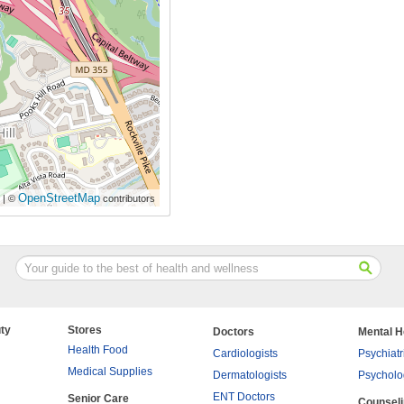
OpenStreetMap
| ©
contributors
ty
Stores
Doctors
Mental H
Health Food
Cardiologists
Psychiatr
Medical Supplies
Dermatologists
Psycholo
ENT Doctors
Senior Care
Counsel