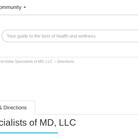
ommunity
>
nd Ankle Specialists of MD, LLC
Directions
 Directions
ialists of MD, LLC