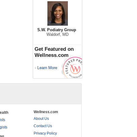
S.W. Podiatry Group
Waldorf, MD
Get Featured on
Wellness.com
Learn More
>
Wellness.com
ealth
About Us
ists
Contact Us
gists
Privacy Policy
ing